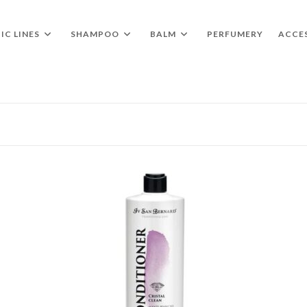
IC LINES
SHAMPOO
BALM
PERFUMERY
ACCE