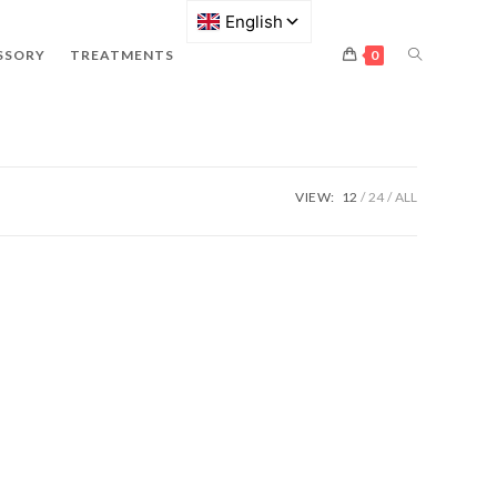
SSORY
TREATMENTS
0
VIEW:
12
24
ALL