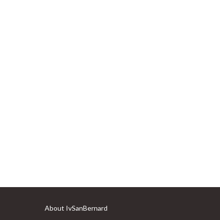
About IvSanBernard