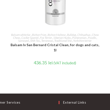
ADD TO CART
Balsam white fur
,
Bichon Frize
,
Bichon Maltese
,
Bulldog
,
Chihuahua
,
Chow
Chow
,
Cocker Spaniel
,
Fox Terrier
,
Siberian Husky
,
Pomeranian
,
Poodle
,
Samoyed
,
Shih Tzu
,
Terranova
,
Traditional line
,
Yorkshire terrier
Balsam Iv San Bernard Cristal Clean, for dogs and cats,
1l
436.35
lei
(VAT included)
mer Services
External Links