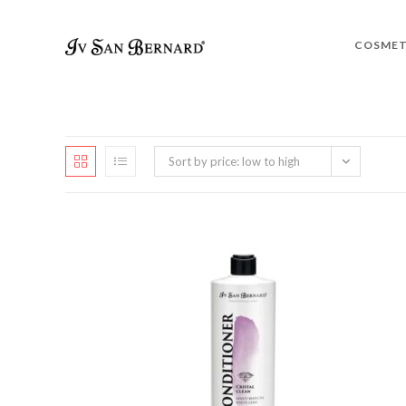
COSMET
Sort by price: low to high