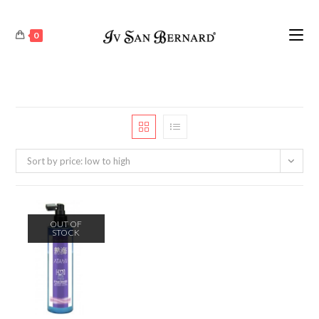
0
Sort by price: low to high
OUT OF
STOCK