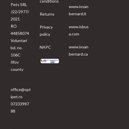
conditions
Pets SRL
www.ivsan
J22/2977/
bernard.it
Returns
2021
RO
www.isbus
Privacy
44858074
a.com
policy
Voluntari
www.ivsan
NAPC
bd. no.
bernard.ca
106C
Ilfov
county
office@opt
ipet.ro
07233987
88