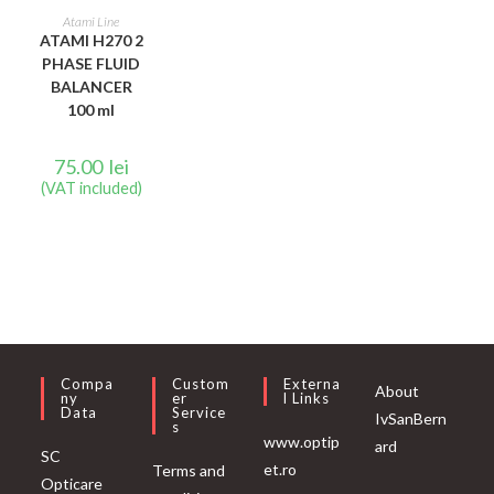
READ MORE
Atami Line
ATAMI H270 2
PHASE FLUID
BALANCER
100 ml
75.00
lei
(VAT included)
Compa
Custom
Externa
About
Ny
Er
L Links
Data
Service
IvSanBern
S
www.optip
ard
SC
et.ro
Terms and
Opticare