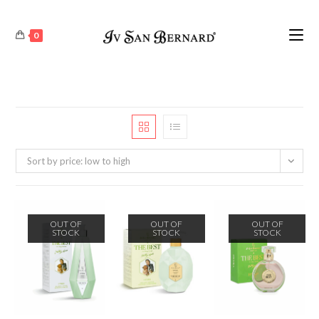
0
Sort by price: low to high
OUT OF
OUT OF
OUT OF
STOCK
STOCK
STOCK