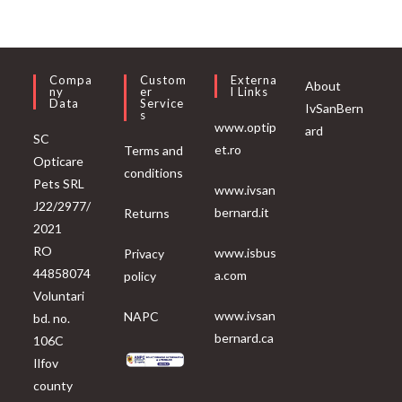
Compa
Custom
Externa
About
Ny
Er
L Links
Data
Service
IvSanBern
S
www.optip
ard
SC
et.ro
Terms and
Opticare
conditions
Pets SRL
www.ivsan
J22/2977/
bernard.it
Returns
2021
RO
www.isbus
Privacy
44858074
a.com
policy
Voluntari
www.ivsan
NAPC
bd. no.
bernard.ca
106C
Ilfov
county