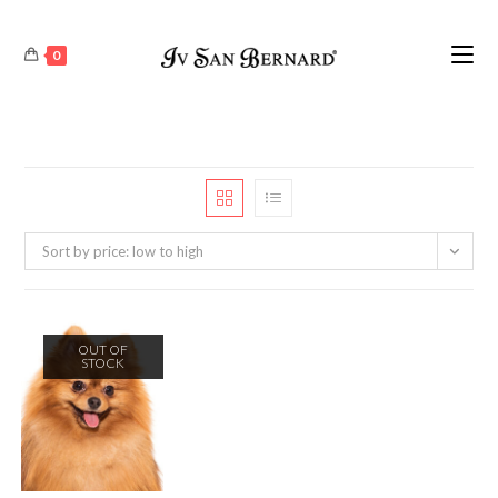
0
Sort by price: low to high
OUT OF
STOCK