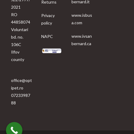
bernard.it
Returns
2021
RO
www.isbus
Privacy
44858074
a.com
policy
Voluntari
www.ivsan
NAPC
bd. no.
bernard.ca
106C
Ilfov
county
office@opt
ipet.ro
07233987
88