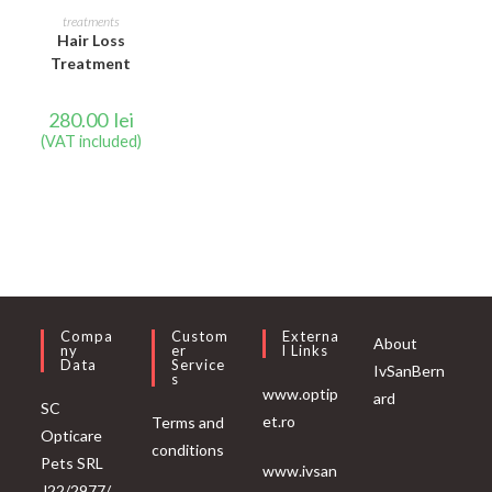
READ MORE
treatments
Hair Loss
Treatment
280.00
lei
(VAT included)
Compa
Custom
Externa
About
Ny
Er
L Links
Data
Service
IvSanBern
S
www.optip
ard
SC
et.ro
Terms and
Opticare
conditions
Pets SRL
www.ivsan
J22/2977/