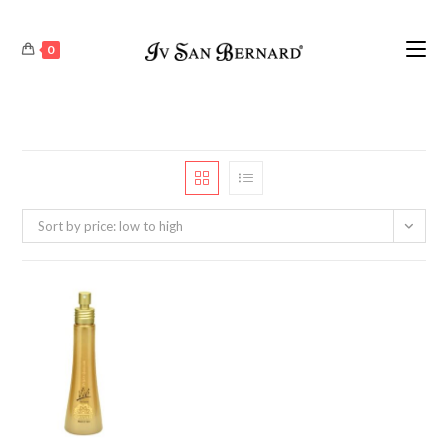
0
Sort by price: low to high