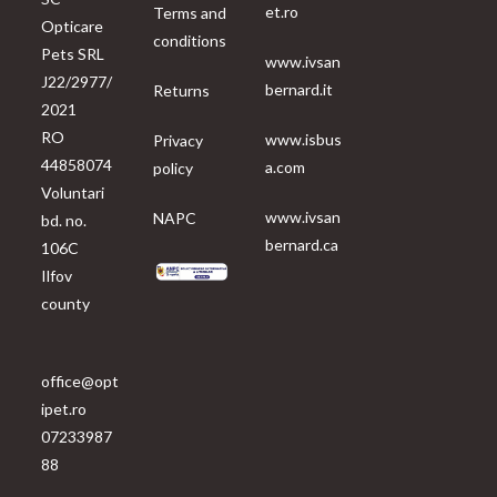
et.ro
Terms and
Opticare
conditions
Pets SRL
www.ivsan
J22/2977/
bernard.it
Returns
2021
RO
www.isbus
Privacy
44858074
a.com
policy
Voluntari
www.ivsan
NAPC
bd. no.
bernard.ca
106C
Ilfov
county
office@opt
ipet.ro
07233987
88