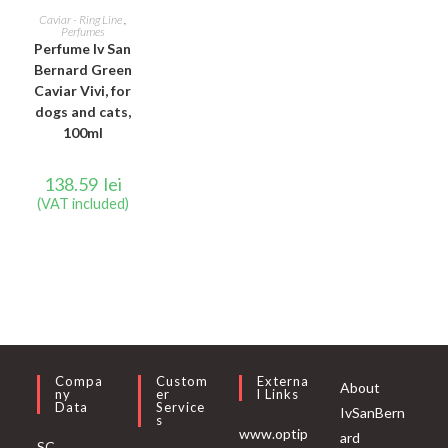
ADD TO CART
Caviar - Ring Line
,
Perfumes
Perfume Iv San
Bernard Green
Caviar Vivi, for
dogs and cats,
100ml
138.59
lei
(VAT included)
Compa
Custom
Externa
About
Ny
Er
L Links
Data
Service
IvSanBern
S
www.optip
ard
SC