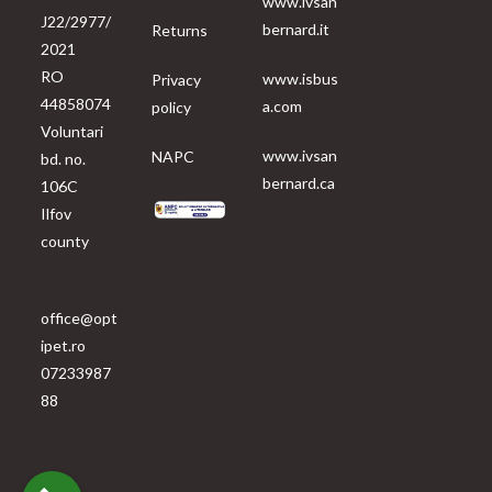
www.ivsan
J22/2977/
bernard.it
Returns
2021
RO
www.isbus
Privacy
44858074
a.com
policy
Voluntari
www.ivsan
NAPC
bd. no.
bernard.ca
106C
Ilfov
county
office@opt
ipet.ro
07233987
88