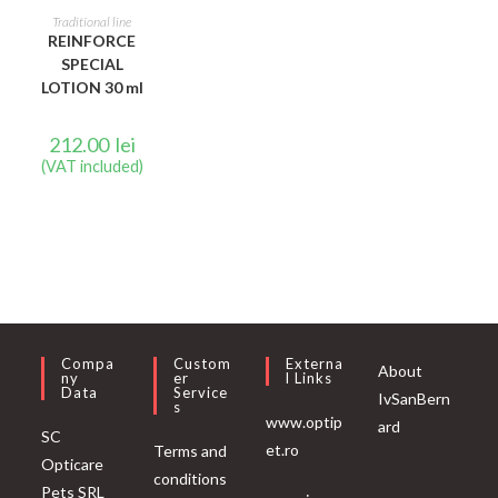
READ MORE
Traditional line
REINFORCE
SPECIAL
LOTION 30 ml
212.00
lei
(VAT included)
Compa
Custom
Externa
About
Ny
Er
L Links
Data
Service
IvSanBern
S
www.optip
ard
SC
et.ro
Terms and
Opticare
conditions
Pets SRL