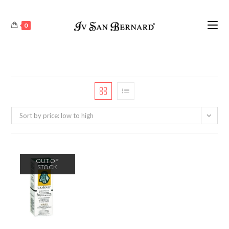
0
Sort by price: low to high
OUT OF
STOCK