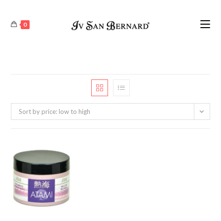
0
Sort by price: low to high