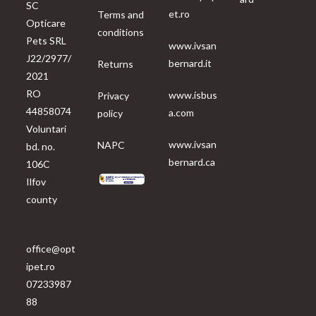
SC
et.ro
Terms and
Opticare
conditions
Pets SRL
www.ivsan
J22/2977/
bernard.it
Returns
2021
RO
www.isbus
Privacy
44858074
a.com
policy
Voluntari
www.ivsan
NAPC
bd. no.
bernard.ca
106C
Ilfov
county
office@opt
ipet.ro
07233987
88