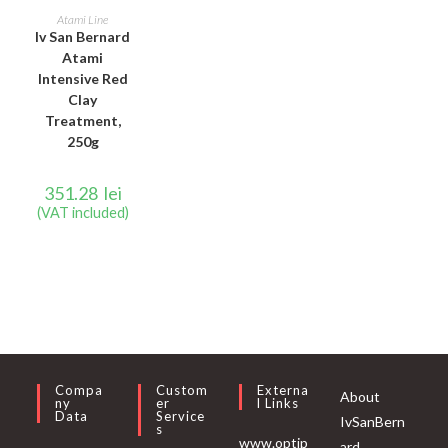
ADD TO CART
Atami Line
Iv San Bernard
Atami
Intensive Red
Clay
Treatment,
250g
351.28
lei
(VAT included)
Compa
Custom
Externa
About
Ny
Er
L Links
Data
Service
IvSanBern
S
www.optip
ard