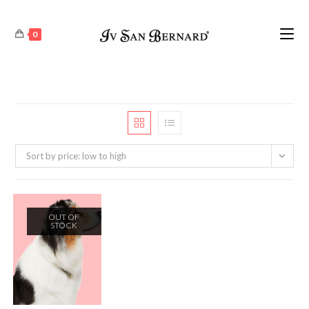
0
Sort by price: low to high
OUT OF
STOCK