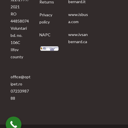
bernard.it
Returns
2021
RO
www.isbus
Privacy
44858074
a.com
policy
Voluntari
www.ivsan
NAPC
bd. no.
bernard.ca
106C
Ilfov
county
office@opt
ipet.ro
07233987
88