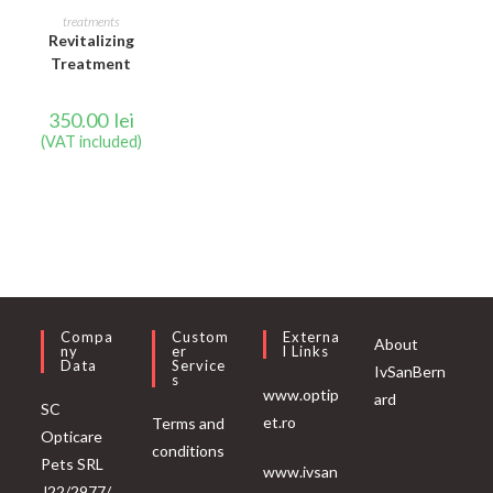
READ MORE
treatments
Revitalizing
Treatment
350.00
lei
(VAT included)
Compa
Custom
Externa
About
Ny
Er
L Links
Data
Service
IvSanBern
S
www.optip
ard
SC
et.ro
Terms and
Opticare
conditions
Pets SRL
www.ivsan
J22/2977/