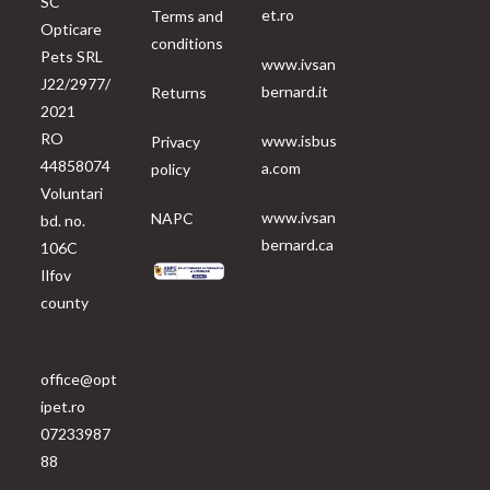
SC
et.ro
Terms and
Opticare
conditions
Pets SRL
www.ivsan
J22/2977/
bernard.it
Returns
2021
RO
www.isbus
Privacy
44858074
a.com
policy
Voluntari
www.ivsan
NAPC
bd. no.
bernard.ca
106C
Ilfov
county
office@opt
ipet.ro
07233987
88