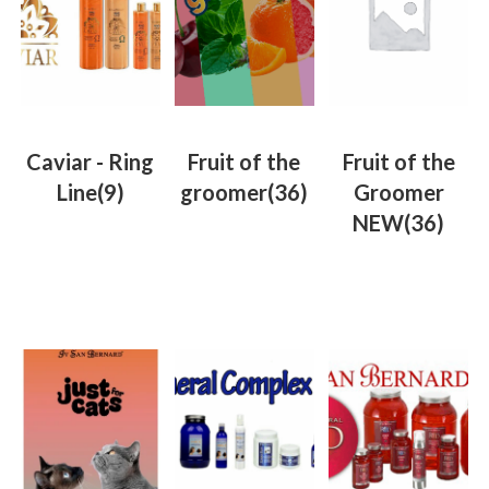
Caviar - Ring
Fruit of the
Fruit of the
Line
(9)
groomer
(36)
Groomer
NEW
(36)