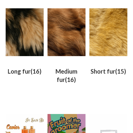
Long fur
(16)
Medium
Short fur
(15)
fur
(16)