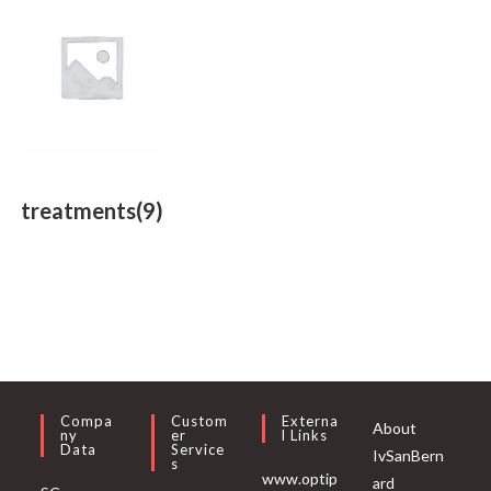
treatments
(9)
Compa
Custom
Externa
About
Ny
Er
L Links
Data
Service
IvSanBern
S
www.optip
ard