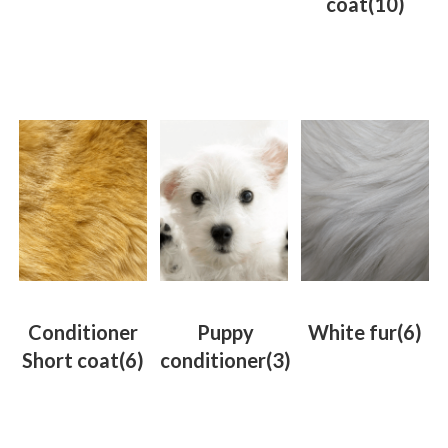
coat
(10)
Conditioner
Puppy
White fur
(6)
Short coat
(6)
conditioner
(3)