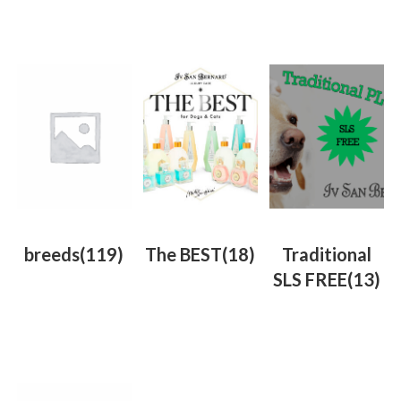
breeds
(119)
The BEST
(18)
Traditional
SLS FREE
(13)