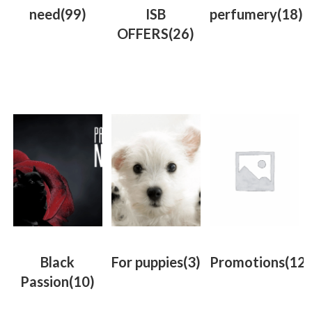
need
(99)
ISB
perfumery
(18)
OFFERS
(26)
Black
For puppies
(3)
Promotions
(12)
Passion
(10)