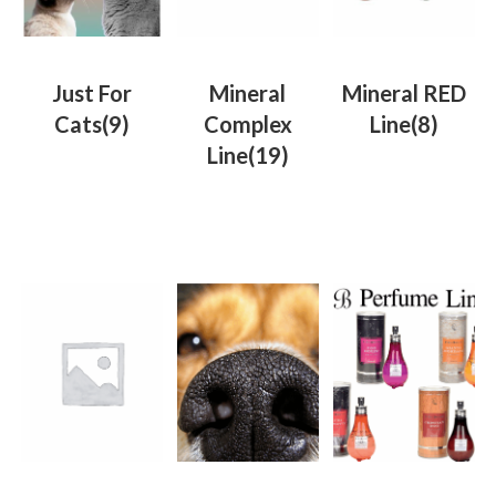
Just For
Mineral
Mineral RED
Cats
(9)
Complex
Line
(8)
Line
(19)