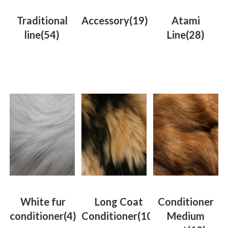
Traditional
Accessory
(19)
Atami
line
(54)
Line
(28)
White fur
Long Coat
Conditioner
conditioner
(4)
Conditioner
(10)
Medium