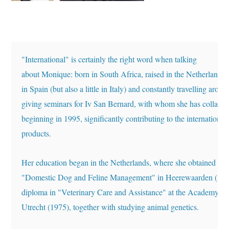
"International" is certainly the right word when talking 
about Monique: born in South Africa, raised in the Netherlands,
in Spain (but also a little in Italy) and constantly travelling 
around
giving seminars for Iv San Bernard, 
with whom she has collabora
beginning in 1995, significantly contributing to the international
products. 
Her education began in the Netherlands, where she obtained th
"Domestic Dog and Feline Management" in Heerewaarden 
(197
diploma in "Veterinary Care and Assistance" at 
the Academy o
Utrecht (1975), together with studying animal genetics. 