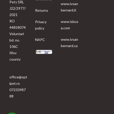
Pets SRL
www.ivsan
J22/2977/
bernard.it
Returns
2021
RO
www.isbus
Privacy
44858074
a.com
policy
Voluntari
www.ivsan
NAPC
bd. no.
bernard.ca
106C
Ilfov
county
office@opt
ipet.ro
07233987
88