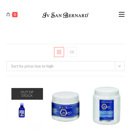
0
Sort by price: low to high
OUT OF
STOCK