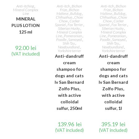
READ MORE
ADD TO CART
ADD TO CART
Anti-itching
,
Anti-itch
,
Bichon
Anti-itch
,
Bichon
Mineral Complex
Frize
,
Bichon
Frize
,
Bichon
Line
Maltese
,
Bulldog
,
Maltese
,
Bulldog
,
Chihuahua
,
Chow
Chihuahua
,
Chow
MINERAL
Chow
,
Cocker
Chow
,
Cocker
Spaniel
,
Fox Terrier
,
Spaniel
,
Fox Terrier
,
PLUS LOTION
Siberian Husky
,
Siberian Husky
,
125 ml
Mineral Complex
Mineral Complex
Line
,
Pomeranian
,
Line
,
Pomeranian
,
Poodle
,
Samoyed
,
Poodle
,
Samoyed
,
Shih Tzu
,
Shih Tzu
,
92.00
lei
Newfoundland
,
Newfoundland
,
Yorkshire terrier
Yorkshire terrier
(VAT included)
Anti-dandruff
Anti-dandruff
cream
cream
shampoo for
shampoo for
dogs and cats
dogs and cats
Iv San Bernard
Iv San Bernard
Zolfo Plus,
Zolfo Plus,
with active
with active
colloidal
colloidal
sulfur, 250ml
sulfur, 1l
139.96
lei
395.19
lei
(VAT included)
(VAT included)