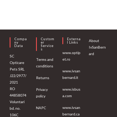
Compa
Custom
Externa
About
Ny
Er
L Links
Data
Service
IvSanBern
S
www.optip
ard
SC
et.ro
Terms and
Opticare
conditions
Pets SRL
www.ivsan
J22/2977/
bernard.it
Returns
2021
RO
www.isbus
Privacy
44858074
a.com
policy
Voluntari
www.ivsan
NAPC
bd. no.
bernard.ca
106C