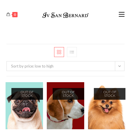
0
Sort by price: low to high
OUT OF
OUT OF
OUT OF
STOCK
STOCK
STOCK