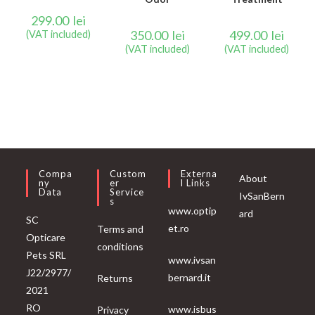
299.00
lei
350.00
lei
499.00
lei
(VAT included)
(VAT included)
(VAT included)
Compa
Custom
Externa
About
Ny
Er
L Links
Data
Service
IvSanBern
S
www.optip
ard
SC
et.ro
Terms and
Opticare
conditions
Pets SRL
www.ivsan
J22/2977/
bernard.it
Returns
2021
RO
www.isbus
Privacy