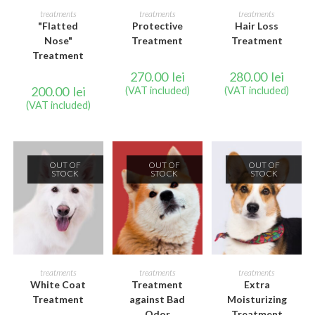
READ MORE
READ MORE
READ MORE
treatments
treatments
treatments
"Flatted
Protective
Hair Loss
Nose"
Treatment
Treatment
Treatment
270.00
lei
280.00
lei
200.00
lei
(VAT included)
(VAT included)
(VAT included)
OUT OF
OUT OF
OUT OF
STOCK
STOCK
STOCK
READ MORE
READ MORE
READ MORE
treatments
treatments
treatments
White Coat
Treatment
Extra
Treatment
against Bad
Moisturizing
Odor
Treatment