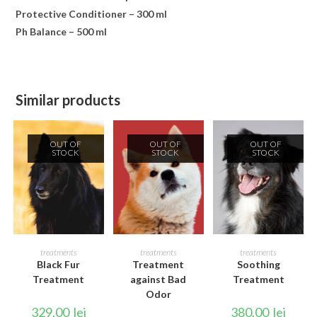
Protective Conditioner – 300 ml
Ph Balance – 500 ml
Similar products
OUT OF
OUT OF
OUT OF
STOCK
STOCK
STOCK
READ MORE
READ MORE
READ MORE
treatments
treatments
treatments
Black Fur
Treatment
Soothing
Treatment
against Bad
Treatment
Odor
329.00
lei
380.00
lei