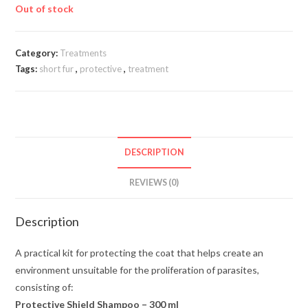
Out of stock
Category:
Treatments
Tags:
short fur
,
protective
,
treatment
DESCRIPTION
REVIEWS (0)
Description
A practical kit for protecting the coat that helps create an
environment unsuitable for the proliferation of parasites,
consisting of:
Protective Shield Shampoo – 300 ml