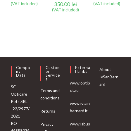
350.00
lei
(VAT included)
(VAT included)
(VAT included)
Compa
Custom
Externa
About
Ny
Er
L Links
Data
Service
IvSanBern
S
www.optip
ard
SC
et.ro
Terms and
Opticare
conditions
Pets SRL
www.ivsan
J22/2977/
bernard.it
Returns
2021
RO
www.isbus
Privacy
44858074