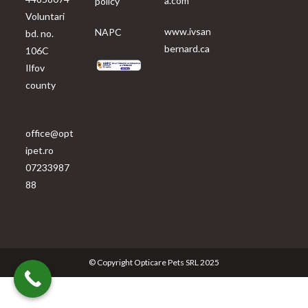
a.com
policy
Voluntari
www.ivsan
NAPC
bd. no.
bernard.ca
106C
Ilfov
county
office@opt
ipet.ro
07233987
88
© Copyright Opticare Pets SRL 2025