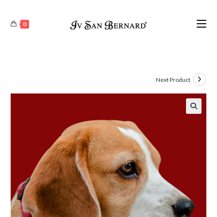
0
Next Product
🔍