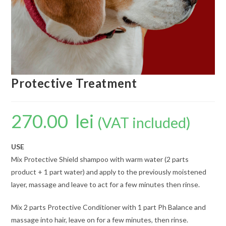
Protective Treatment
270.00
lei
(VAT included)
USE
Mix Protective Shield shampoo with warm water (2 parts
product + 1 part water) and apply to the previously moistened
layer, massage and leave to act for a few minutes then rinse.
Mix 2 parts Protective Conditioner with 1 part Ph Balance and
massage into hair, leave on for a few minutes, then rinse.