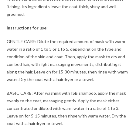
itching. Its ingredients leave the coat thick, shiny and well-
groomed.
Instructions for use:
GENTLE CARE: Dilute the required amount of mask with warm
water in a ratio of 1 to 3 or 1 to 5, depending on the type and
condition of the skin and coat. Then, apply the mask to dry and
combed hair, with light massaging movements, distributing it
along the hair. Leave on for 15-30 minutes, then rinse with warm
water. Dry the coat with a hairdryer or a towel.
BASIC CARE: After washing with ISB shampoo, apply the mask
evenly to the coat, massaging gently. Apply the mask either
concentrated or diluted with warm water in a ratio of 1 to 3.
Leave on for 5-15 minutes, then rinse with warm water. Dry the
coat with a hairdryer or towel.