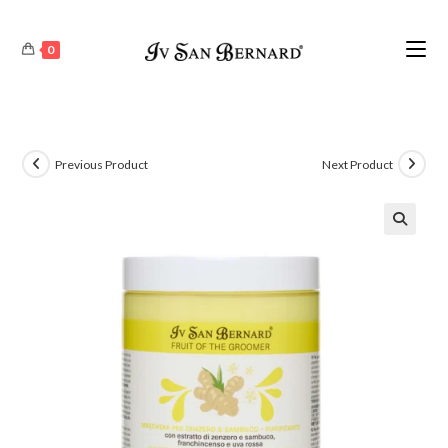
0
Previous Product
Next Product
🔍