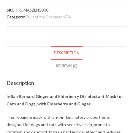
SKU:
FRUMASZEN1000
Category:
Fruit of the Groomer NEW
DESCRIPTION
REVIEWS (0)
Description
Iv San Bernard Ginger and Elderberry Disinfectant Mask for
Cats and Dogs, with Elderberry and Ginger
This repairing mask with anti-inflammatory properties is
designed for dogs and cats with sensitive skin, prone to
irritation and dandruff. It has a bactericidal effect and reduces