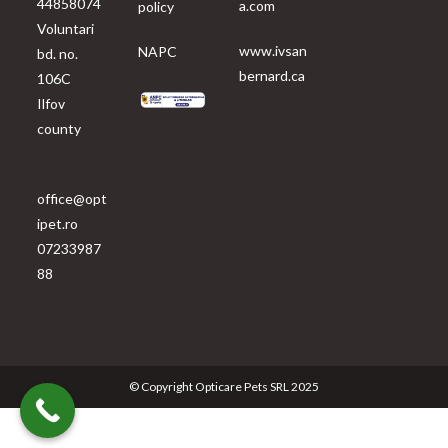
44858074
a.com
policy
Voluntari
www.ivsan
NAPC
bd. no.
bernard.ca
106C
Ilfov
county
office@opt
ipet.ro
07233987
88
© Copyright Opticare Pets SRL 2025