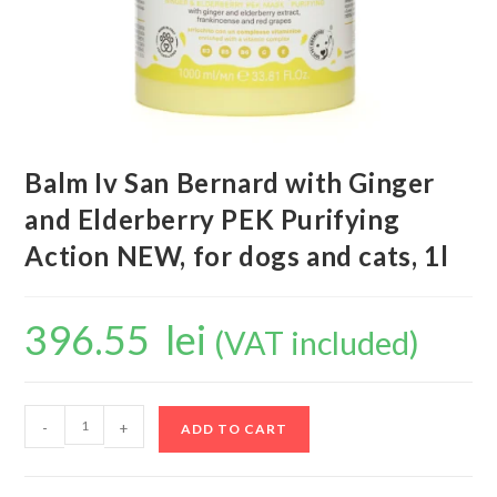
Balm Iv San Bernard with Ginger
and Elderberry PEK Purifying
Action NEW, for dogs and cats, 1l
396.55
lei
(VAT included)
-
+
ADD TO CART