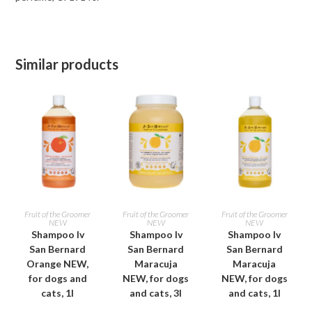
Similar products
ADD TO CART
ADD TO CART
ADD TO CART
Fruit of the Groomer
Fruit of the Groomer
Fruit of the Groomer
NEW
NEW
NEW
Shampoo Iv
Shampoo Iv
Shampoo Iv
San Bernard
San Bernard
San Bernard
Orange NEW,
Maracuja
Maracuja
for dogs and
NEW, for dogs
NEW, for dogs
cats, 1l
and cats, 3l
and cats, 1l