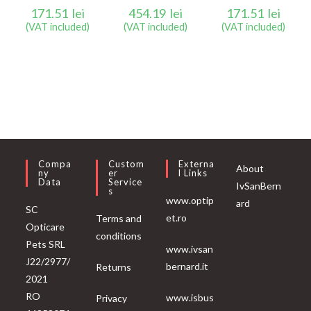
171.51
lei
454.19
lei
171.51
lei
(VAT included)
(VAT included)
(VAT included)
Compa
Custom
Externa
About
Ny
Er
L Links
Data
Service
IvSanBern
S
www.optip
ard
SC
et.ro
Terms and
Opticare
conditions
Pets SRL
www.ivsan
J22/2977/
bernard.it
Returns
2021
RO
www.isbus
Privacy