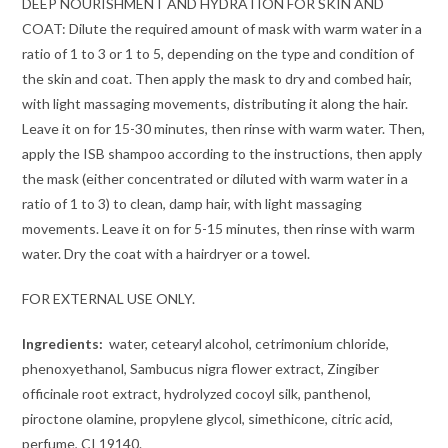
DEEP NOURISHMENT AND HYDRATION FOR SKIN AND
COAT: Dilute the required amount of mask with warm water in a
ratio of 1 to 3 or 1 to 5, depending on the type and condition of
the skin and coat. Then apply the mask to dry and combed hair,
with light massaging movements, distributing it along the hair.
Leave it on for 15-30 minutes, then rinse with warm water. Then,
apply the ISB shampoo according to the instructions, then apply
the mask (either concentrated or diluted with warm water in a
ratio of 1 to 3) to clean, damp hair, with light massaging
movements. Leave it on for 5-15 minutes, then rinse with warm
water. Dry the coat with a hairdryer or a towel.
FOR EXTERNAL USE ONLY.
Ingredients:
water, cetearyl alcohol, cetrimonium chloride,
phenoxyethanol, Sambucus nigra flower extract, Zingiber
officinale root extract, hydrolyzed cocoyl silk, panthenol,
piroctone olamine, propylene glycol, simethicone, citric acid,
perfume, CI 19140.