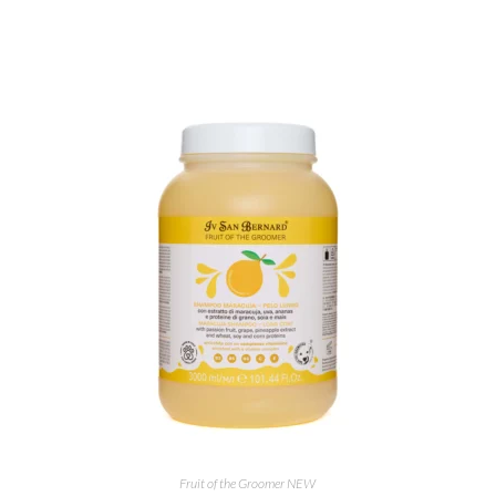
ADD TO CART
Fruit of the Groomer NEW