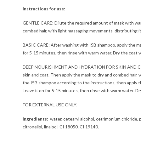
Instructions for use:
GENTLE CARE: Dilute the required amount of mask with warm w
combed hair, with light massaging movements, distributing it 
BASIC CARE: After washing with ISB shampoo, apply the mask 
for 5-15 minutes, then rinse with warm water. Dry the coat wi
DEEP NOURISHMENT AND HYDRATION FOR SKIN AND COAT: Dilut
skin and coat. Then apply the mask to dry and combed hair, w
the ISB shampoo according to the instructions, then apply th
Leave it on for 5-15 minutes, then rinse with warm water. Dry
FOR EXTERNAL USE ONLY.
Ingredients:
water, cetearyl alcohol, cetrimonium chloride, p
citronellol, linalool, CI 18050, CI 19140.