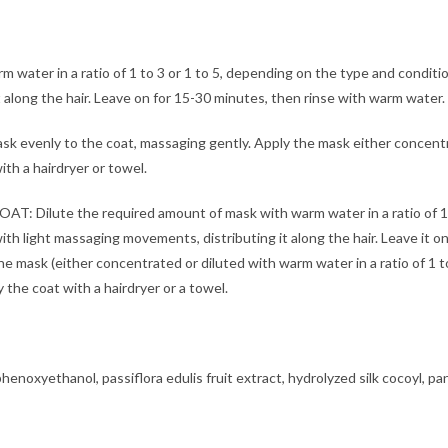
ater in a ratio of 1 to 3 or 1 to 5, depending on the type and conditio
along the hair. Leave on for 15-30 minutes, then rinse with warm water. 
evenly to the coat, massaging gently. Apply the mask either concentrat
th a hairdryer or towel.
e the required amount of mask with warm water in a ratio of 1 to 3
ith light massaging movements, distributing it along the hair. Leave it 
e mask (either concentrated or diluted with warm water in a ratio of 1 t
 the coat with a hairdryer or a towel.
henoxyethanol, passiflora edulis fruit extract, hydrolyzed silk cocoyl, pan