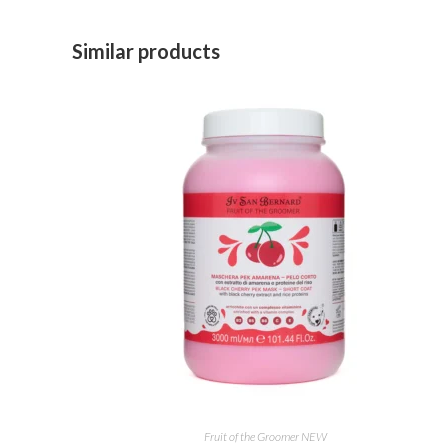
Similar products
ADD TO CART
Fruit of the Groomer NEW