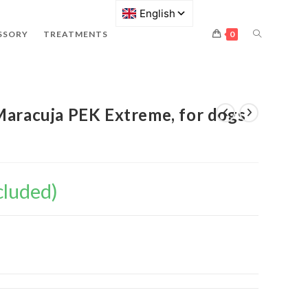
SSORY
TREATMENTS
0
Maracuja PEK Extreme, for dogs
cluded)