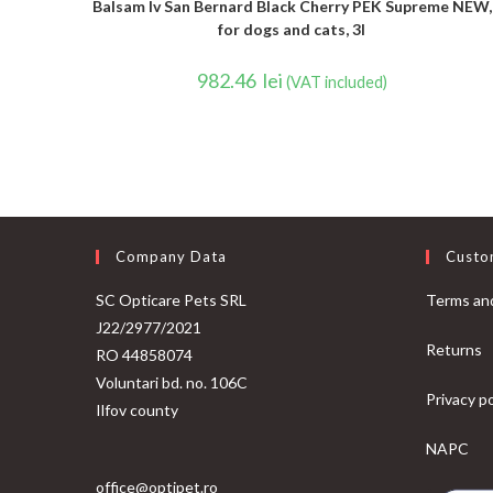
Balsam Iv San Bernard Black Cherry PEK Supreme NEW,
for dogs and cats, 3l
982.46
lei
(VAT included)
Company Data
Custo
SC Opticare Pets SRL
Terms and
J22/2977/2021
Returns
RO 44858074
Voluntari bd. no. 106C
Privacy po
Ilfov county
NAPC
office@optipet.ro