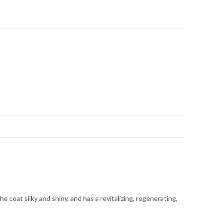
e coat silky and shiny, and has a revitalizing, regenerating,