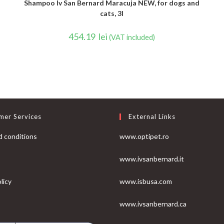
Shampoo Iv San Bernard Maracuja NEW, for dogs and
cats, 3l
454.19
lei
(VAT included)
mer Services
External Links
 conditions
www.optipet.ro
www.ivsanbernard.it
licy
www.isbusa.com
www.ivsanbernard.ca