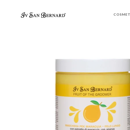
COSMET