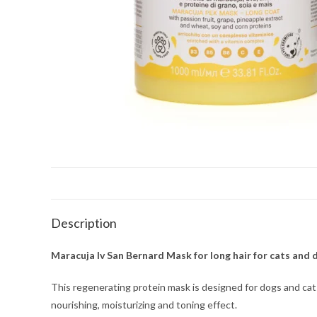
Description
Maracuja Iv San Bernard Mask for long hair for cats and d
This regenerating protein mask is designed for dogs and cats wi
nourishing, moisturizing and toning effect.