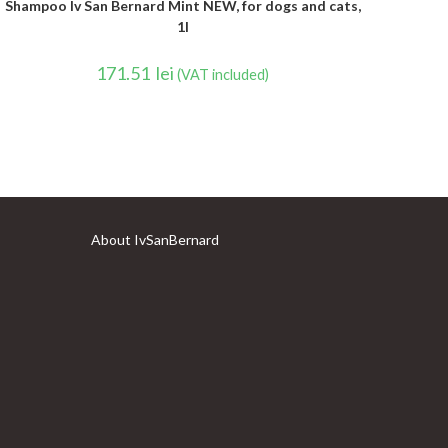
Shampoo Iv San Bernard Mint NEW, for dogs and cats,
1l
171.51
lei
(VAT included)
About IvSanBernard