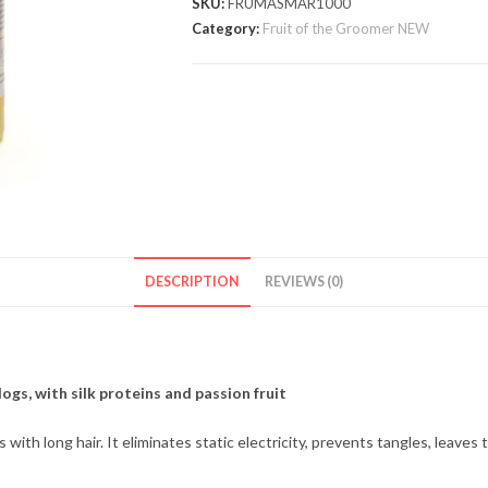
SKU:
FRUMASMAR1000
Category:
Fruit of the Groomer NEW
DESCRIPTION
REVIEWS (0)
ogs, with silk proteins and passion fruit
th long hair. It eliminates static electricity, prevents tangles, leaves th