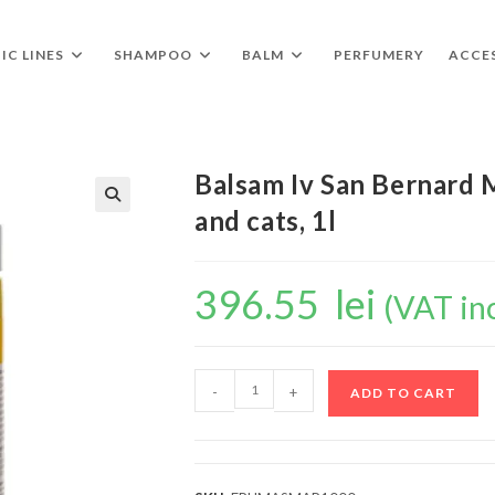
IC LINES
SHAMPOO
BALM
PERFUMERY
ACCE
Balsam Iv San Bernard 
and cats, 1l
🔍
396.55
lei
(VAT in
-
+
ADD TO CART