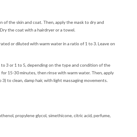
n of the skin and coat. Then, apply the mask to dry and
Dry the coat with a hairdryer or a towel.
ed or diluted with warm water in a ratio of 1 to 3. Leave on
 or 1 to 5, depending on the type and condition of the
on for 15-30 minutes, then rinse with warm water. Then, apply
o 3) to clean, damp hair, with light massaging movements.
thenol, propylene glycol, simethicone, citric acid, perfume,