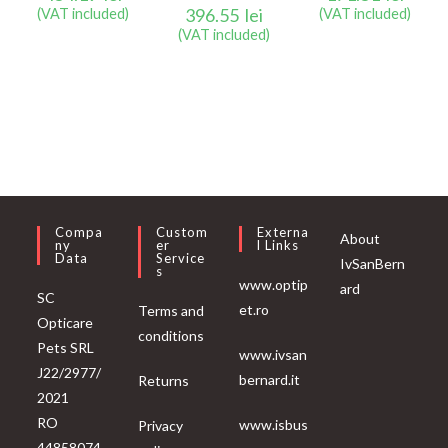
396.55
lei
(VAT included)
(VAT included)
(VAT included)
Compa
Custom
Externa
About
Ny
Er
L Links
Data
Service
IvSanBern
S
www.optip
ard
SC
et.ro
Terms and
Opticare
conditions
Pets SRL
www.ivsan
J22/2977/
bernard.it
Returns
2021
RO
www.isbus
Privacy
44858074