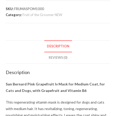
SKU:
FRUMASPOM1000
Category:
Fruit of the Groomer NEW
DESCRIPTION
REVIEWS (0)
Description
San Bernard Pink Grapefruit Iv Mask for Medium Coat, for
Cats and Dogs, with Grapefruit and Vitamin B6
This regenerating vitamin mask is designed for dogs and cats
with medium hair. It has revitalizing, toning, regenerating,
nourishing and moisturizing effects. Leaves the coat shiny and