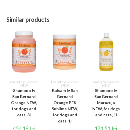
Similar products
ADD TO CART
ADD TO CART
ADD TO CART
Fruit of the Groomer
Fruit of the Groomer
Fruit of the Groomer
NEW
NEW
NEW
Shampoo Iv
Balsam Iv San
Shampoo Iv
San Bernard
Bernard
San Bernard
Orange NEW,
Orange PEK
Maracuja
for dogs and
Sublime NEW,
NEW, for dogs
cats, 3l
for dogs and
and cats, 1l
cats, 1l
454.19
lei
171.51
lei