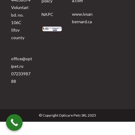
a.com
policy
Voluntari
www.ivsan
NAPC
bd. no.
bernard.ca
106C
Ilfov
county
office@opt
ipet.ro
07233987
88
© Copyright Opticare Pets SRL 2025