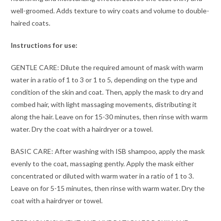
well-groomed. Adds texture to wiry coats and volume to double-
haired coats.
Instructions for use:
GENTLE CARE: Dilute the required amount of mask with warm
water in a ratio of 1 to 3 or 1 to 5, depending on the type and
condition of the skin and coat. Then, apply the mask to dry and
combed hair, with light massaging movements, distributing it
along the hair. Leave on for 15-30 minutes, then rinse with warm
water. Dry the coat with a hairdryer or a towel.
BASIC CARE: After washing with ISB shampoo, apply the mask
evenly to the coat, massaging gently. Apply the mask either
concentrated or diluted with warm water in a ratio of 1 to 3.
Leave on for 5-15 minutes, then rinse with warm water. Dry the
coat with a hairdryer or towel.