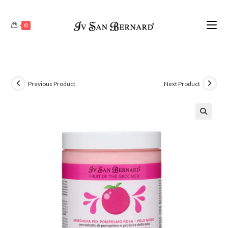
0
Previous Product
Next Product
🔍