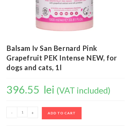
Balsam Iv San Bernard Pink
Grapefruit PEK Intense NEW, for
dogs and cats, 1l
396.55
lei
(VAT included)
-
+
ADD TO CART