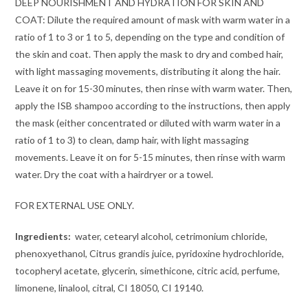
DEEP NOURISHMENT AND HYDRATION FOR SKIN AND
COAT: Dilute the required amount of mask with warm water in a
ratio of 1 to 3 or 1 to 5, depending on the type and condition of
the skin and coat. Then apply the mask to dry and combed hair,
with light massaging movements, distributing it along the hair.
Leave it on for 15-30 minutes, then rinse with warm water. Then,
apply the ISB shampoo according to the instructions, then apply
the mask (either concentrated or diluted with warm water in a
ratio of 1 to 3) to clean, damp hair, with light massaging
movements. Leave it on for 5-15 minutes, then rinse with warm
water. Dry the coat with a hairdryer or a towel.
FOR EXTERNAL USE ONLY.
Ingredients:
water, cetearyl alcohol, cetrimonium chloride,
phenoxyethanol, Citrus grandis juice, pyridoxine hydrochloride,
tocopheryl acetate, glycerin, simethicone, citric acid, perfume,
limonene, linalool, citral, CI 18050, CI 19140.