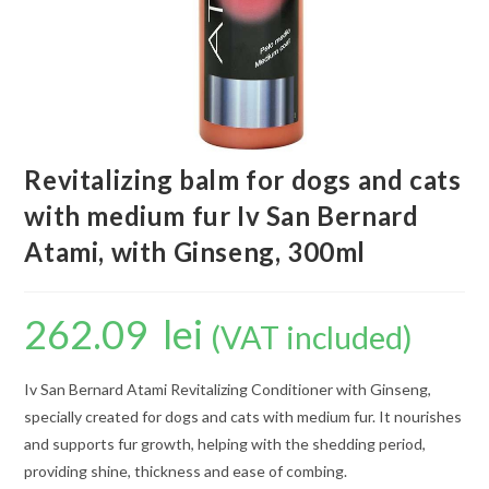
Revitalizing balm for dogs and cats
with medium fur Iv San Bernard
Atami, with Ginseng, 300ml
262.09
lei
(VAT included)
Iv San Bernard Atami Revitalizing Conditioner with Ginseng,
specially created for dogs and cats with medium fur. It nourishes
and supports fur growth, helping with the shedding period,
providing shine, thickness and ease of combing.