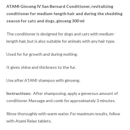
ATAMI Ginseng IV San Bernard Conditioner, revitalizing
conditioner for medium-length hair and during the shedding
season for cats and dogs, ginseng 300 ml
The conditioner is designed for dogs and cats with medium-
length hair, but is also suitable for animals with any hair type.
Used for fur growth and during molting.
It gives shine and thickness to the fur.
Use after ATAMI shampoo with ginseng.
Instructions:
After shampooing, apply a generous amount of
conditioner. Massage and comb for approximately 3 minutes.
Rinse thoroughly with warm water. For maximum results, follow
with Atami Relax tablets.