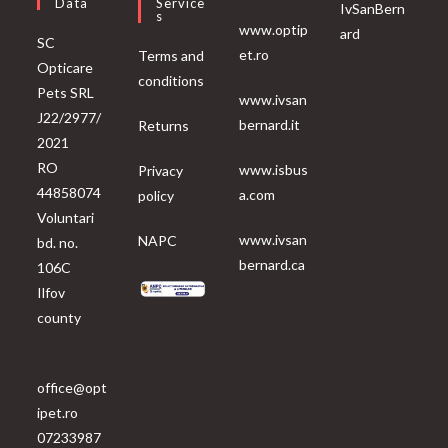
Data
Service
IvSanBern
S
www.optip
ard
SC
et.ro
Terms and
Opticare
conditions
Pets SRL
www.ivsan
J22/2977/
bernard.it
Returns
2021
RO
www.isbus
Privacy
44858074
a.com
policy
Voluntari
www.ivsan
NAPC
bd. no.
bernard.ca
106C
Ilfov
county
office@opt
ipet.ro
07233987