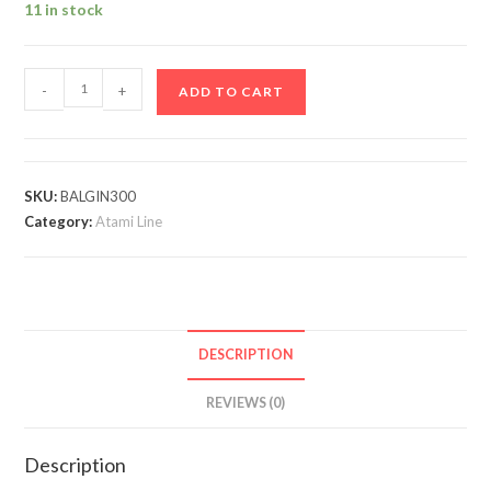
11 in stock
-
+
ADD TO CART
SKU:
BALGIN300
Category:
Atami Line
DESCRIPTION
REVIEWS (0)
Description