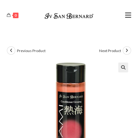
0
Previous Product
Next Product
🔍