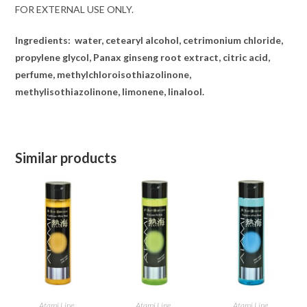
FOR EXTERNAL USE ONLY.
Ingredients:
water, cetearyl alcohol, cetrimonium chloride,
propylene glycol, Panax ginseng root extract, citric acid,
perfume, methylchloroisothiazolinone,
methylisothiazolinone, limonene, linalool.
Similar products
ADD TO CART
ADD TO CART
ADD TO CART
Atami Line
Atami Line
Atami Line