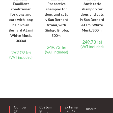
Emollient
Protective
Antistatic
conditioner
shampoo for
shampoo for
for dogs and
dogs and cats
dogs and cats
cats with long
Iv San Bernard
Iv San Bernard
hair Iv San
Atami, with
Atami White
Bernard Atami
Ginkgo Biloba,
Musk, 300ml
White Musk,
300ml
300ml
249.73
lei
249.73
lei
(VAT included)
262.09
lei
(VAT included)
(VAT included)
Compa
Custom
Externa
About
Ny
Er
L Links