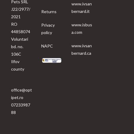
Pets SRL
www.ivsan
J22/2977/
bernard.it
Returns
2021
RO
www.isbus
Privacy
44858074
a.com
policy
Voluntari
www.ivsan
NAPC
bd. no.
bernard.ca
106C
Ilfov
county
office@opt
ipet.ro
07233987
88