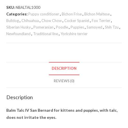
SKU:
NBALTAL1000
Categories:
Puppy conditioner
,
Bichon Frise
,
Bichon Maltese
,
Bulldog
,
Chihuahua
,
Chow Chow
,
Cocker Spaniel
,
Fox Terrier
,
Siberian Husky
,
Pomeranian
,
Poodle
,
Puppies
,
Samoyed
,
Shih Tzu
,
Newfoundland
,
Traditional line
,
Yorkshire terrier
DESCRIPTION
REVIEWS (0)
Description
Balm Talc IV San Bernard for kittens and puppies, with talc,
does not irritate the eyes.