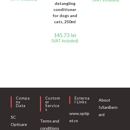
detangling
conditioner
for dogs and
cats, 250ml
145.73
lei
(VAT included)
Compa
Custom
Externa
About
Ny
Er
L Links
Data
Service
IvSanBern
S
www.optip
ard
SC
et.ro
Terms and
Opticare
conditions