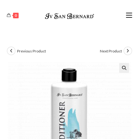
0
Previous Product
Next Product
🔍