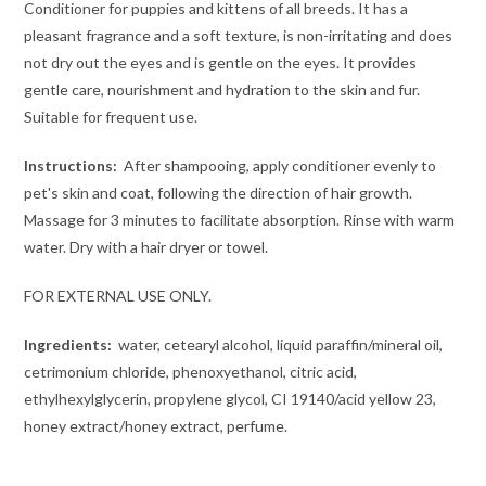
Conditioner for puppies and kittens of all breeds. It has a
pleasant fragrance and a soft texture, is non-irritating and does
not dry out the eyes and is gentle on the eyes. It provides
gentle care, nourishment and hydration to the skin and fur.
Suitable for frequent use.
Instructions:
After shampooing, apply conditioner evenly to
pet's skin and coat, following the direction of hair growth.
Massage for 3 minutes to facilitate absorption. Rinse with warm
water. Dry with a hair dryer or towel.
FOR EXTERNAL USE ONLY.
Ingredients:
water, cetearyl alcohol, liquid paraffin/mineral oil,
cetrimonium chloride, phenoxyethanol, citric acid,
ethylhexylglycerin, propylene glycol, CI 19140/acid yellow 23,
honey extract/honey extract, perfume.