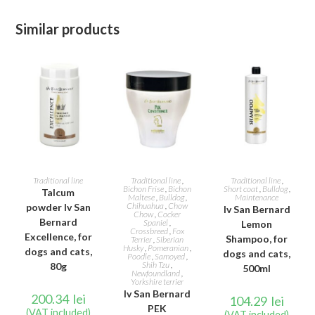
Similar products
ADD TO CART
ADD TO CART
ADD TO CART
Traditional line
Traditional line
,
Traditional line
,
Bichon Frise
,
Bichon
Short coat
,
Bulldog
,
Talcum
Maltese
,
Bulldog
,
Maintenance
Chihuahua
,
Chow
powder Iv San
Iv San Bernard
Chow
,
Cocker
Bernard
Spaniel
,
Lemon
Crossbreed
,
Fox
Excellence, for
Shampoo, for
Terrier
,
Siberian
Husky
,
Pomeranian
,
dogs and cats,
dogs and cats,
Poodle
,
Samoyed
,
Shih Tzu
,
80g
500ml
Newfoundland
,
Yorkshire terrier
Iv San Bernard
200.34
lei
104.29
lei
PEK
(VAT included)
(VAT included)