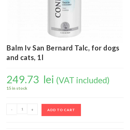
Balm Iv San Bernard Talc, for dogs
and cats, 1l
249.73
lei
(VAT included)
15 in stock
-
+
ADD TO CART