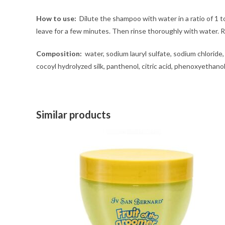
How to use:
Dilute the shampoo with water in a ratio of 1
leave for a few minutes. Then rinse thoroughly with water
Composition:
water, sodium lauryl sulfate, sodium chloride,
cocoyl hydrolyzed silk, panthenol, citric acid, phenoxyethano
Similar products