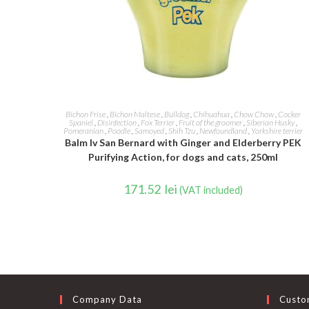
ADD TO CART
Bichon Frise
,
Bichon Maltese
,
Bulldog
,
Chihuahua
,
Chow Chow
,
Cocker
Spaniel
,
Disinfection
,
Fox Terrier
,
Fruit of the groomer
,
Siberian Husky
,
Pomeranian
,
Poodle
,
Samoyed
,
Shih Tzu
,
Newfoundland
,
Yorkshire terrier
Balm Iv San Bernard with Ginger and Elderberry PEK
Purifying Action, for dogs and cats, 250ml
171.52
lei
(VAT included)
Company Data
Custo