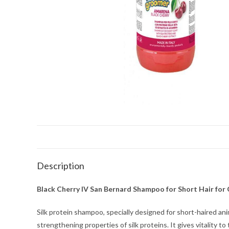
Description
Black Cherry IV San Bernard Shampoo for Short Hair for 
Silk protein shampoo, specially designed for short-haired an
strengthening properties of silk proteins. It gives vitality t