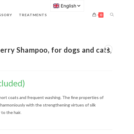
SSORY
TREATMENTS
0
erry Shampoo, for dogs and cats,
cluded)
short coats and frequent washing. The fine properties of
 harmoniously with the strengthening virtues of silk
 to the hair.