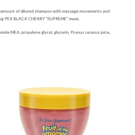
ired amount of diluted shampoo with massage movements and
sponding PEK BLACK CHERRY "SUPREME" mask.
amide MEA, propylene glycol, glycerin, Prunus cerasus juice,