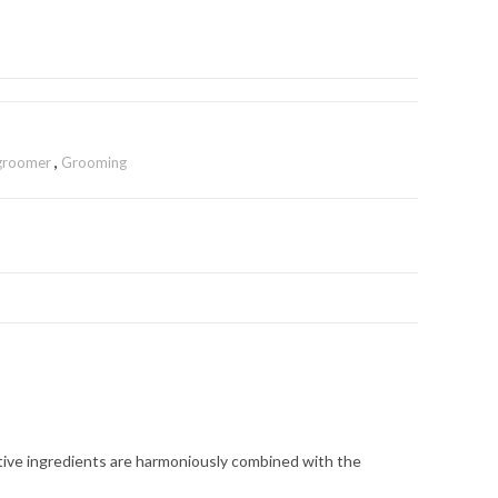
 groomer
,
Grooming
active ingredients are harmoniously combined with the