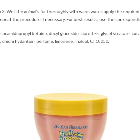
 to 3. Wet the animal's fur thoroughly with warm water, apply the requ
. Repeat the procedure if necessary. For best results, use the corre
 cocamidopropyl betaine, decyl glucoside, laureth-5, glycol stearate, coc
l, dmdm hydantoin, perfume, limonene, linalool, CI 18050.