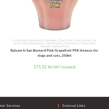
ADD TO CART
Conditioner Medium coat
,
Chihuahua
,
Chow Chow
,
Cocker Spaniel
,
Fox
Terrier
,
Fruit of the groomer
,
Siberian Husky
,
Maintenance
,
Pomeranian
,
Samoyed
,
Newfoundland
Balsam Iv San Bernard Pink Grapefruit PEK Intense, for
dogs and cats, 250ml
171.52
lei
(VAT included)
mer Services
External Links