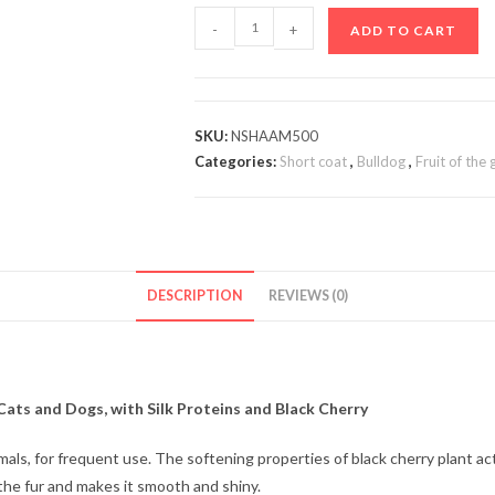
-
+
ADD TO CART
SKU:
NSHAAM500
Categories:
Short coat
,
Bulldog
,
Fruit of the
DESCRIPTION
REVIEWS (0)
Cats and Dogs, with Silk Proteins and Black Cherry
imals, for frequent use. The softening properties of black cherry plant 
o the fur and makes it smooth and shiny.