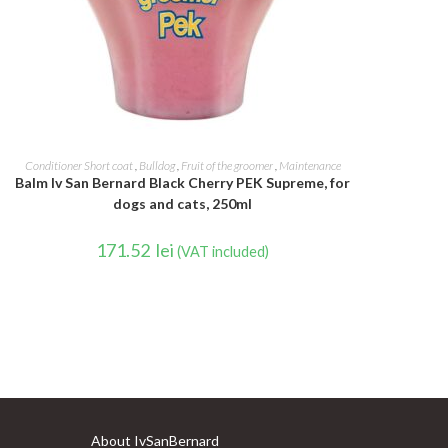
ADD TO CART
Conditioner Short coat
,
Bulldog
,
Fruit of the groomer
,
Maintenance
Balm Iv San Bernard Black Cherry PEK Supreme, for
dogs and cats, 250ml
171.52
lei
(VAT included)
About IvSanBernard