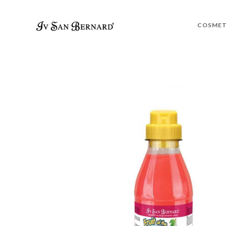
COSMET