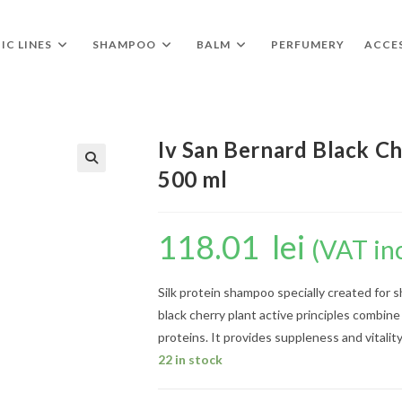
IC LINES
SHAMPOO
BALM
PERFUMERY
ACCE
Iv San Bernard Black Ch
500 ml
🔍
118.01
lei
(VAT in
Silk protein shampoo specially created for 
black cherry plant active principles combine
proteins. It provides suppleness and vitality
22 in stock