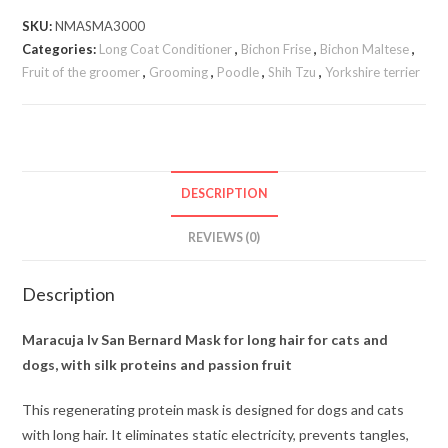
SKU:
NMASMA3000
Categories:
Long Coat Conditioner
,
Bichon Frise
,
Bichon Maltese
,
Fruit of the groomer
,
Grooming
,
Poodle
,
Shih Tzu
,
Yorkshire terrier
DESCRIPTION
REVIEWS (0)
Description
Maracuja Iv San Bernard Mask for long hair for cats and
dogs, with silk proteins and passion fruit
This regenerating protein mask is designed for dogs and cats
with long hair. It eliminates static electricity, prevents tangles,