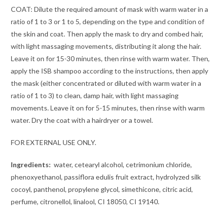
COAT: Dilute the required amount of mask with warm water in a
ratio of 1 to 3 or 1 to 5, depending on the type and condition of
the skin and coat. Then apply the mask to dry and combed hair,
with light massaging movements, distributing it along the hair.
Leave it on for 15-30 minutes, then rinse with warm water. Then,
apply the ISB shampoo according to the instructions, then apply
the mask (either concentrated or diluted with warm water in a
ratio of 1 to 3) to clean, damp hair, with light massaging
movements. Leave it on for 5-15 minutes, then rinse with warm
water. Dry the coat with a hairdryer or a towel.
FOR EXTERNAL USE ONLY.
Ingredients:
water, cetearyl alcohol, cetrimonium chloride,
phenoxyethanol, passiflora edulis fruit extract, hydrolyzed silk
cocoyl, panthenol, propylene glycol, simethicone, citric acid,
perfume, citronellol, linalool, CI 18050, CI 19140.