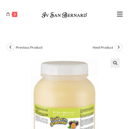
0
Previous Product
Next Product
🔍