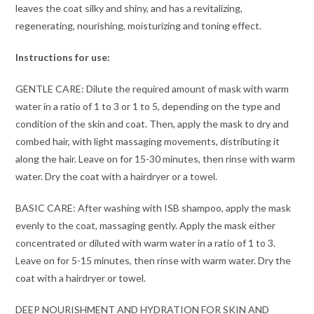
leaves the coat silky and shiny, and has a revitalizing,
regenerating, nourishing, moisturizing and toning effect.
Instructions for use:
GENTLE CARE: Dilute the required amount of mask with warm
water in a ratio of 1 to 3 or 1 to 5, depending on the type and
condition of the skin and coat. Then, apply the mask to dry and
combed hair, with light massaging movements, distributing it
along the hair. Leave on for 15-30 minutes, then rinse with warm
water. Dry the coat with a hairdryer or a towel.
BASIC CARE: After washing with ISB shampoo, apply the mask
evenly to the coat, massaging gently. Apply the mask either
concentrated or diluted with warm water in a ratio of 1 to 3.
Leave on for 5-15 minutes, then rinse with warm water. Dry the
coat with a hairdryer or towel.
DEEP NOURISHMENT AND HYDRATION FOR SKIN AND