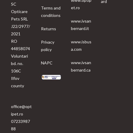
www.optip
ard
SC
et.ro
Terms and
Opticare
conditions
Pets SRL
www.ivsan
J22/2977/
bernard.it
Returns
2021
RO
www.isbus
Privacy
44858074
a.com
policy
Voluntari
www.ivsan
NAPC
bd. no.
bernard.ca
106C
Ilfov
county
office@opt
ipet.ro
07233987
88