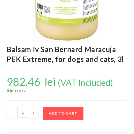
Balsam Iv San Bernard Maracuja
PEK Extreme, for dogs and cats, 3l
982.46
lei
(VAT included)
8 in stock
-
+
ADD TO CART