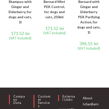
Shampoo with
Bernard Mint
Bernard with
Ginger and
PEK Control,
Ginger and
Elderberry, for
for dogs and
Elderberry
dogs and cats,
cats, 250ml
PEK Purifying
1l
Action, for
dogs and cats,
171.52
lei
1l
171.52
lei
(VAT included)
(VAT included)
396.55
lei
(VAT included)
Compa
Custom
Externa
About
Ny
Er
L Links
Data
Service
IvSanBern
S