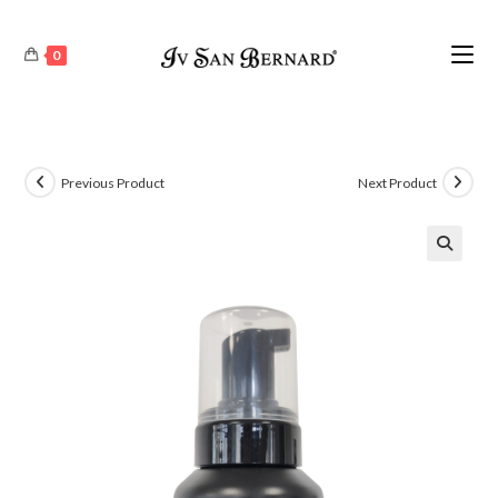
0
Previous Product
Next Product
🔍