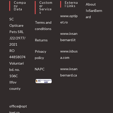
Compa
Custom
Externa
About
Ny
Er
L Links
Data
Service
IvSanBern
S
www.optip
ard
SC
et.ro
Terms and
Opticare
conditions
Pets SRL
www.ivsan
J22/2977/
bernard.it
Returns
2021
RO
www.isbus
Privacy
44858074
a.com
policy
Voluntari
www.ivsan
NAPC
bd. no.
bernard.ca
106C
Ilfov
county
office@opt
ipet.ro