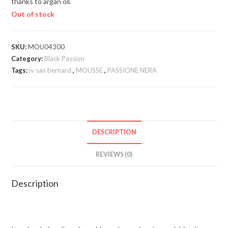
thanks to argan oil.
Out of stock
SKU:
MOU04300
Category:
Black Passion
Tags:
iv san bernard
,
MOUSSE
,
PASSIONE NERA
DESCRIPTION
REVIEWS (0)
Description