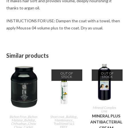
It makes hair soft and provides volume, deeply nourishing it
thanks to argan oil.
INSTRUCTIONS FOR USE: Dampen the coat with a towel, then
apply Mousse 04 volume plus to the coat. Dry as usual.
Similar products
OUT OF
OUT OF
STOCK
STOCK
READ MORE
Mineral Complex
Line
ADD TO CART
READ MORE
MINERAL PLUS
Bichon Frise
,
Bichon
Short coat
,
Bulldog
,
Maltese
,
Bulldog
,
Maintenance
,
ANTIBACTERIAL
Chihuahua
,
Chow
Traditional SLS
Chow
,
Cocker
FREE
CREAM