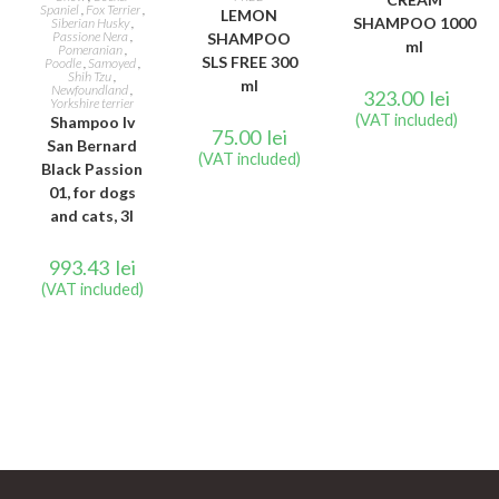
Spaniel
,
Fox Terrier
,
LEMON
SHAMPOO 1000
Siberian Husky
,
Passione Nera
,
SHAMPOO
ml
Pomeranian
,
SLS FREE 300
Poodle
,
Samoyed
,
Shih Tzu
,
ml
Newfoundland
,
323.00
lei
Yorkshire terrier
(VAT included)
Shampoo Iv
75.00
lei
San Bernard
(VAT included)
Black Passion
01, for dogs
and cats, 3l
993.43
lei
(VAT included)