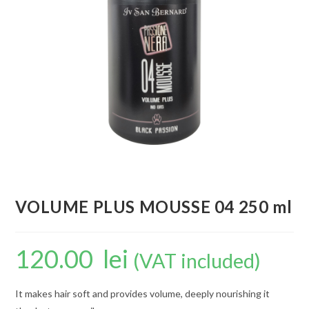
VOLUME PLUS MOUSSE 04 250 ml
120.00
lei
(VAT included)
It makes hair soft and provides volume, deeply nourishing it