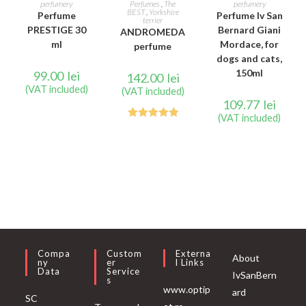
perfumery
Perfumes
,
The
perfumery
BEST
,
Yorkshire
Perfume
Perfume Iv San
terrier
PRESTIGE 30
Bernard Giani
ANDROMEDA
ml
Mordace, for
perfume
dogs and cats,
150ml
99.00
lei
142.00
lei
(VAT included)
(VAT included)
109.77
lei
(VAT included)
Rated
5.00
out of 5
Compa
Custom
Externa
About
Ny
Er
L Links
Data
Service
IvSanBern
S
www.optip
ard
SC