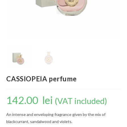
CASSIOPEIA perfume
142.00
lei
(VAT included)
An intense and enveloping fragrance given by the mix of
blackcurrant, sandalwood and violets.