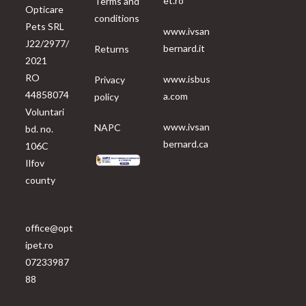
et.ro
Terms and
Opticare
conditions
Pets SRL
www.ivsan
J22/2977/
bernard.it
Returns
2021
RO
www.isbus
Privacy
44858074
a.com
policy
Voluntari
www.ivsan
NAPC
bd. no.
bernard.ca
106C
Ilfov
county
office@opt
ipet.ro
07233987
88