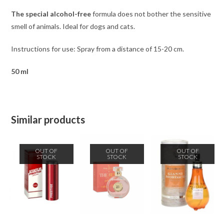
The special alcohol-free
formula
does not bother the sensitive
smell of animals. Ideal for dogs and cats.
Instructions for use: Spray from a distance of 15-20 cm.
50 ml
Similar products
OUT OF
OUT OF
OUT OF
STOCK
STOCK
STOCK
READ MORE
READ MORE
READ MORE