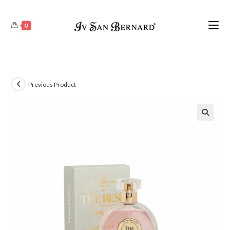
0
Previous Product
🔍