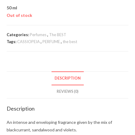
50 ml
Out of stock
Categories:
Perfumes
,
The BEST
Tags:
CASSIOPEIA
,
PERFUME
,
the best
DESCRIPTION
REVIEWS (0)
Description
An intense and enveloping fragrance given by the mix of
blackcurrant, sandalwood and violets.