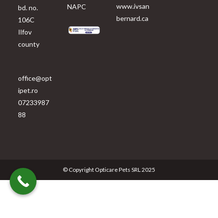
www.ivsan
NAPC
bd. no.
bernard.ca
106C
Ilfov
county
office@opt
ipet.ro
07233987
88
© Copyright Opticare Pets SRL 2025