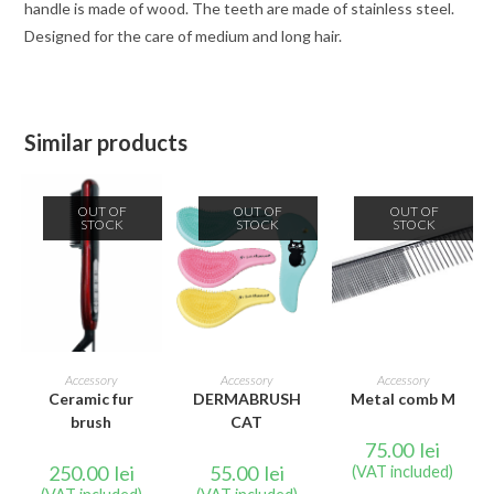
handle is made of wood. The teeth are made of stainless steel.
Designed for the care of medium and long hair.
Similar products
OUT OF
OUT OF
OUT OF
STOCK
STOCK
STOCK
READ MORE
READ MORE
READ MORE
Accessory
Accessory
Accessory
Ceramic fur
DERMABRUSH
Metal comb M
brush
CAT
75.00
lei
250.00
lei
55.00
lei
(VAT included)