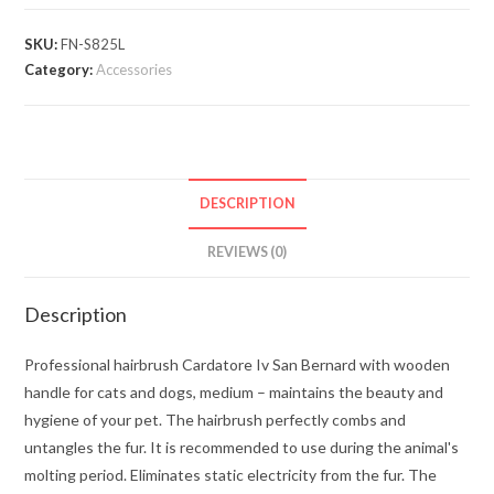
SKU:
FN-S825L
Category:
Accessories
DESCRIPTION
REVIEWS (0)
Description
Professional hairbrush Cardatore Iv San Bernard with wooden
handle for cats and dogs, medium – maintains the beauty and
hygiene of your pet. The hairbrush perfectly combs and
untangles the fur. It is recommended to use during the animal's
molting period. Eliminates static electricity from the fur. The