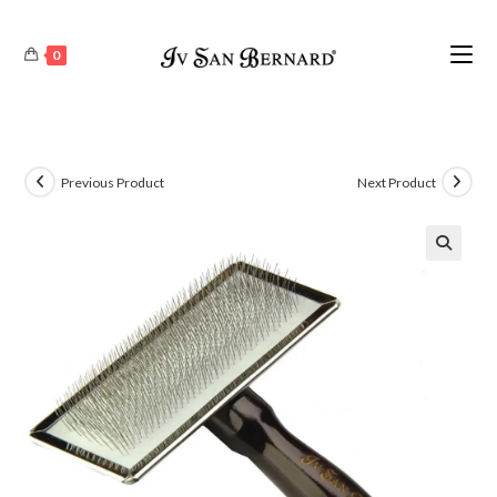
0
Previous Product
Next Product
🔍