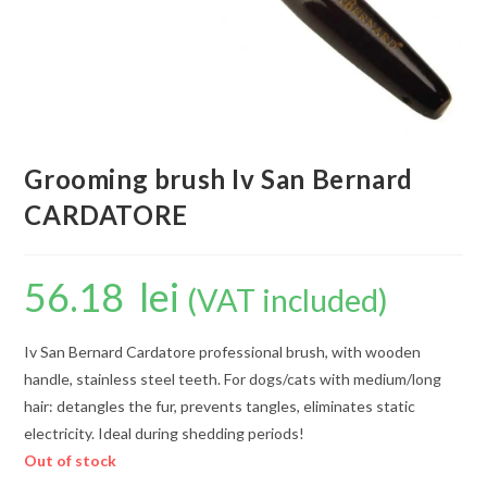
Grooming brush Iv San Bernard
CARDATORE
56.18
lei
(VAT included)
Iv San Bernard Cardatore professional brush, with wooden
handle, stainless steel teeth. For dogs/cats with medium/long
hair: detangles the fur, prevents tangles, eliminates static
electricity. Ideal during shedding periods!
Out of stock