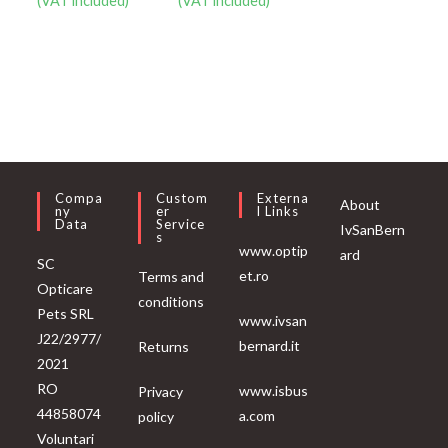
(VAT included)
(VAT included)
Compa
Custom
Externa
About
Ny
Er
L Links
Data
Service
IvSanBern
S
www.optip
ard
SC
et.ro
Terms and
Opticare
conditions
Pets SRL
www.ivsan
J22/2977/
bernard.it
Returns
2021
RO
www.isbus
Privacy
44858074
a.com
policy
Voluntari