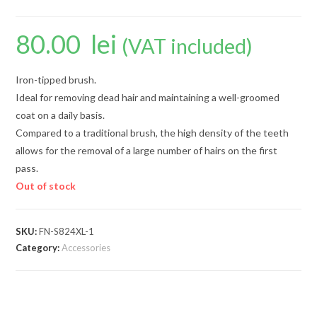
80.00
lei
(VAT included)
Iron-tipped brush.
Ideal for removing dead hair and maintaining a well-groomed
coat on a daily basis.
Compared to a traditional brush, the high density of the teeth
allows for the removal of a large number of hairs on the first
pass.
Out of stock
SKU:
FN-S824XL-1
Category:
Accessories