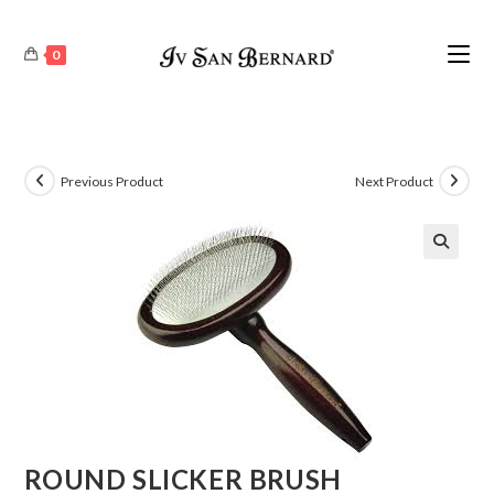
0
Previous Product
Next Product
🔍
ROUND SLICKER BRUSH