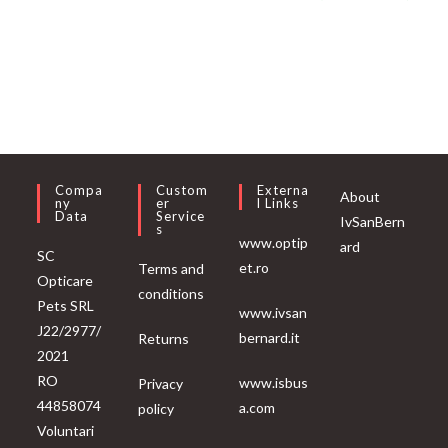
Compa
Custom
Externa
About
Ny
Er
L Links
Data
Service
IvSanBern
S
www.optip
ard
SC
et.ro
Terms and
Opticare
conditions
Pets SRL
www.ivsan
J22/2977/
bernard.it
Returns
2021
RO
www.isbus
Privacy
44858074
a.com
policy
Voluntari