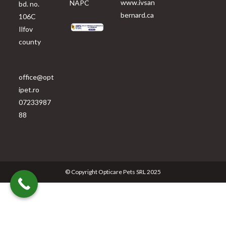
www.ivsan
NAPC
bd. no.
bernard.ca
106C
Ilfov
county
office@opt
ipet.ro
07233987
88
© Copyright Opticare Pets SRL 2025