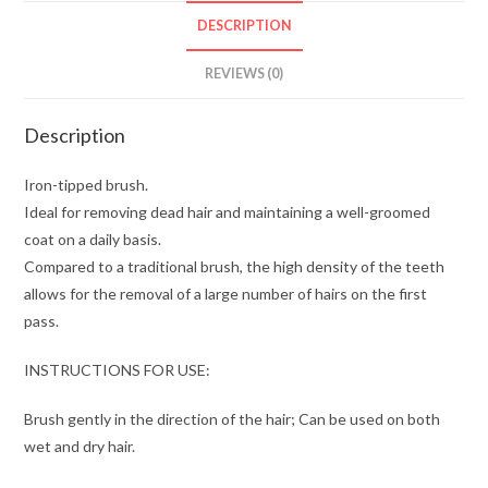
DESCRIPTION
REVIEWS (0)
Description
Iron-tipped brush.
Ideal for removing dead hair and maintaining a well-groomed
coat on a daily basis.
Compared to a traditional brush, the high density of the teeth
allows for the removal of a large number of hairs on the first
pass.
INSTRUCTIONS FOR USE:
Brush gently in the direction of the hair; Can be used on both
wet and dry hair.