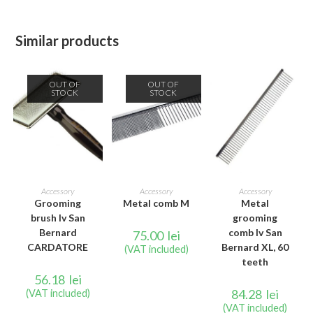
Similar products
OUT OF
OUT OF
STOCK
STOCK
READ MORE
READ MORE
ADD TO CART
Accessory
Accessory
Accessory
Grooming
Metal comb M
Metal
brush Iv San
grooming
Bernard
comb Iv San
75.00
lei
CARDATORE
Bernard XL, 60
(VAT included)
teeth
56.18
lei
84.28
lei
(VAT included)
(VAT included)