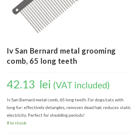
Iv San Bernard metal grooming
comb, 65 long teeth
42.13
lei
(VAT included)
Iv San Bernard metal comb, 65 long teeth. For dogs/cats with
long fur: effectively detangles, removes dead hair, reduces static
electricity. Perfect for shedding periods!
8 in stock