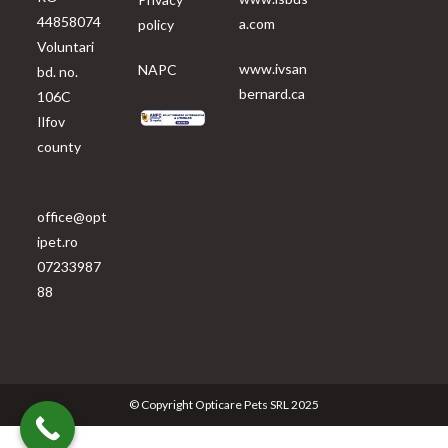
44858074
a.com
policy
Voluntari
www.ivsan
NAPC
bd. no.
bernard.ca
106C
Ilfov
county
office@opt
ipet.ro
07233987
88
© Copyright Opticare Pets SRL 2025