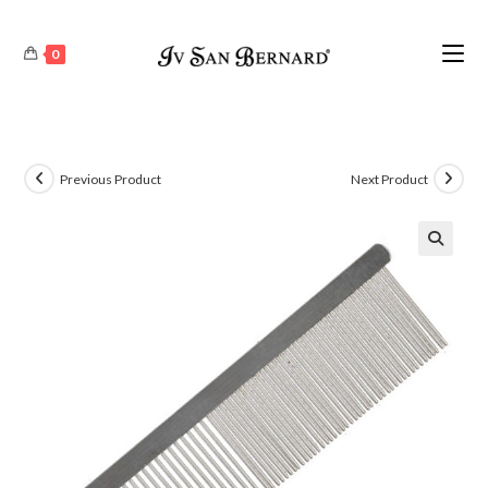
0
Previous Product
Next Product
🔍