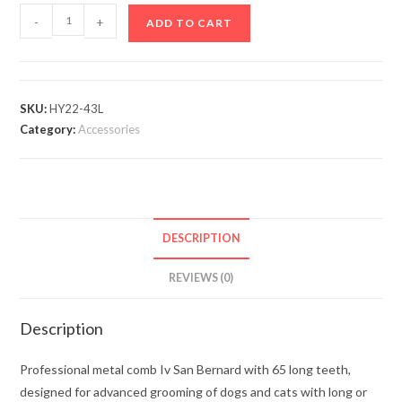
-
+
ADD TO CART
SKU:
HY22-43L
Category:
Accessories
DESCRIPTION
REVIEWS (0)
Description
Professional metal comb Iv San Bernard with 65 long teeth,
designed for advanced grooming of dogs and cats with long or