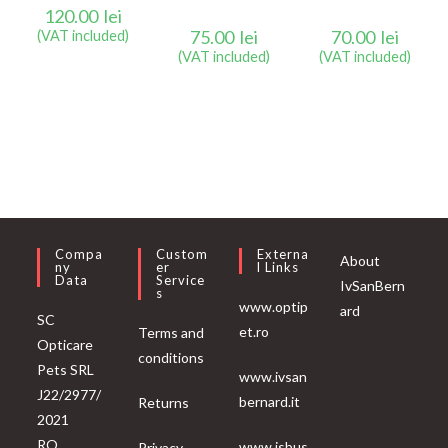
120.00
lei
75.00
lei
70.00
lei
(VAT included)
(VAT included)
(VAT included)
Compa
Custom
Externa
About
Ny
Er
L Links
Data
Service
IvSanBern
S
www.optip
ard
SC
et.ro
Terms and
Opticare
conditions
Pets SRL
www.ivsan
J22/2977/
bernard.it
Returns
2021
RO
www.isbus
Privacy