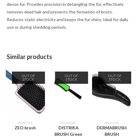
dense fur. Provides precision in detangling the fur, effectively
removes dead hair and prevents the formation of knots.
Reduces static electricity and keeps the fur shiny. Ideal for daily
use or during shedding periods.
Similar products
OUT OF
OUT OF
OUT OF
STOCK
STOCK
STOCK
READ MORE
READ MORE
READ MORE
Accessory
Accessory
Accessory
ZEO brush
DISTRIKA
DERMABRUSH
BRUSH Green
BRUSH