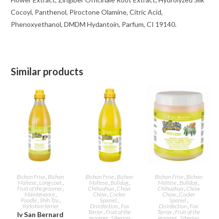
Cocoyl, Panthenol, Piroctone Olamine, Citric Acid,
Phenoxyethanol, DMDM ​​Hydantoin, Parfum, CI 19140.
Similar products
ADD TO CART
ADD TO CART
ADD TO CART
Bichon Frise
,
Bichon
Bichon Frise
,
Bichon
Bichon Frise
,
Bichon
Maltese
,
Long coat
,
Maltese
,
Bulldog
,
Maltese
,
Bulldog
,
Fruit of the groomer
,
Chihuahua
,
Chow
Chihuahua
,
Chow
Maintenance
,
Chow
,
Cocker
Chow
,
Cocker
Poodle
,
Shih Tzu
,
Spaniel
,
Spaniel
,
Yorkshire terrier
Disinfection
,
Fox
Disinfection
,
Fox
Terrier
,
Fruit of the
Terrier
,
Fruit of the
Iv San Bernard
groomer
,
Siberian
groomer
,
Siberian