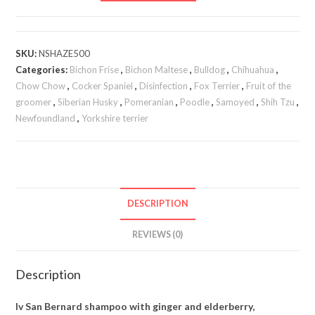
SKU:
NSHAZE500
Categories:
Bichon Frise
,
Bichon Maltese
,
Bulldog
,
Chihuahua
,
Chow Chow
,
Cocker Spaniel
,
Disinfection
,
Fox Terrier
,
Fruit of the
groomer
,
Siberian Husky
,
Pomeranian
,
Poodle
,
Samoyed
,
Shih Tzu
,
Newfoundland
,
Yorkshire terrier
DESCRIPTION
REVIEWS (0)
Description
Iv San Bernard shampoo with ginger and elderberry,