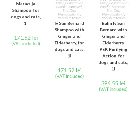
Husky
,
Pomeranian
,
Husky
,
Pomeranian
,
Maracuja
Poodle
,
Samoyed
,
Poodle
,
Samoyed
,
Shampoo, for
Shih Tzu
,
Shih Tzu
,
Newfoundland
,
Newfoundland
,
dogs and cats,
Yorkshire terrier
Yorkshire terrier
1l
Iv San Bernard
Balm Iv San
Shampoo with
Bernard with
Ginger and
Ginger and
171.52
lei
Elderberry, for
Elderberry
(VAT included)
dogs and cats,
PEK Purifying
1l
Action, for
dogs and cats,
1l
171.52
lei
(VAT included)
396.55
lei
(VAT included)