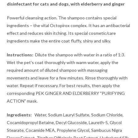
disinfectant for cats and dogs, with elderberry and ginger
Powerful cleansing action. The shampoo contains special
ingredients – the vital Octopirox complex. It has an antibacterial
effect and reduces skin itching. Its special cosmetic/care
ingredients make the entire coat fluffy, shiny and silky.
Instructions:
Dilute the shampoo with water in a ratio of 1:3.
Wet the pet's coat thoroughly with warm water, apply the
required amount of diluted shampoo with massaging
movements and leave for a few minutes. Rinse thoroughly with
water. Repeat if necessary. For best results, then apply the
corresponding PEK GINGER AND ELDERBERRY "PURIFYING
ACTION" mask.
Ingredients:
Water, Sodium Lauryl Sulfate, Sodium Chloride,
Cocamidopropyl Betaine, Decyl Glucoside, Laureth-5, Glycol
Stearate, Cocamide MEA, Propylene Glycol, Sambucus Nigra
Flower Extract, Zingiber Officinale Root Extract, Hydrolyzed Silk