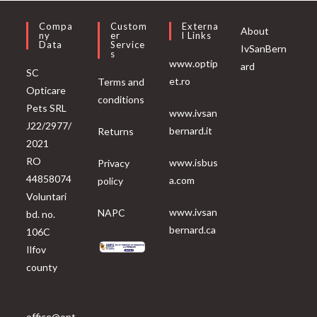
Compa
Custom
Externa
About
Ny
Er
L Links
Data
Service
IvSanBern
S
www.optip
ard
SC
et.ro
Terms and
Opticare
conditions
Pets SRL
www.ivsan
J22/2977/
bernard.it
Returns
2021
RO
www.isbus
Privacy
44858074
a.com
policy
Voluntari
www.ivsan
NAPC
bd. no.
bernard.ca
106C
Ilfov
county
office@opt