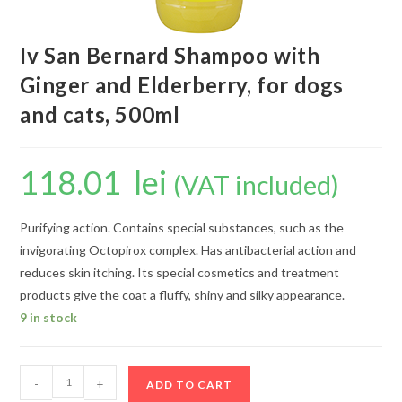
Iv San Bernard Shampoo with
Ginger and Elderberry, for dogs
and cats, 500ml
118.01
lei
(VAT included)
Purifying action. Contains special substances, such as the
invigorating Octopirox complex. Has antibacterial action and
reduces skin itching. Its special cosmetics and treatment
products give the coat a fluffy, shiny and silky appearance.
9 in stock
-
+
ADD TO CART