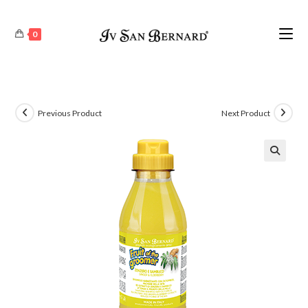
0
Previous Product
Next Product
🔍