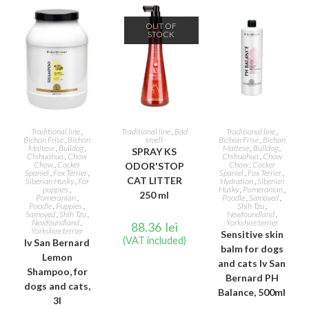
OUT OF
STOCK
ADD TO CART
READ MORE
ADD TO CART
Traditional line
,
Traditional line
,
Bad
Traditional line
,
Bichon Frise
,
Bichon
smell
Bichon Frise
,
Bichon
Maltese
,
Bulldog
,
Maltese
,
Bulldog
,
SPRAY KS
Chihuahua
,
Chow
Chihuahua
,
Chow
Chow
,
Cocker
Chow
,
Cocker
ODOR'STOP
Spaniel
,
Fox Terrier
,
Spaniel
,
Fox Terrier
,
CAT LITTER
Siberian Husky
,
For
Hydration
,
Siberian
puppies
,
Husky
,
Pomeranian
,
250 ml
Pomeranian
,
Poodle
,
Samoyed
,
Poodle
,
Puppies
,
Shih Tzu
,
Samoyed
,
Shih Tzu
,
Newfoundland
,
Newfoundland
,
Yorkshire terrier
88.36
lei
Yorkshire terrier
Sensitive skin
(VAT included)
Iv San Bernard
balm for dogs
Lemon
and cats Iv San
Shampoo, for
Bernard PH
dogs and cats,
Balance, 500ml
3l