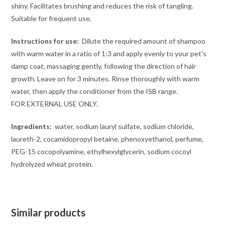
shiny. Facilitates brushing and reduces the risk of tangling.
Suitable for frequent use.
Instructions for use:
Dilute the required amount of shampoo
with warm water in a ratio of 1:3 and apply evenly to your pet's
damp coat, massaging gently, following the direction of hair
growth. Leave on for 3 minutes. Rinse thoroughly with warm
water, then apply the conditioner from the ISB range.
FOR EXTERNAL USE ONLY.
Ingredients:
water, sodium lauryl sulfate, sodium chloride,
laureth-2, cocamidopropyl betaine, phenoxyethanol, perfume,
PEG-15 cocopolyamine, ethylhexylglycerin, sodium cocoyl
hydrolyzed wheat protein.
Similar products