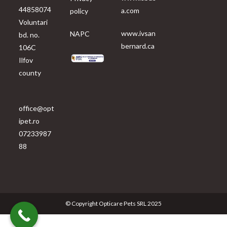
44858074
a.com
policy
Voluntari
www.ivsan
NAPC
bd. no.
bernard.ca
106C
Ilfov
county
office@opt
ipet.ro
07233987
88
© Copyright Opticare Pets SRL 2025