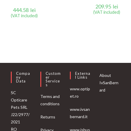
209.95
lei
444.58
lei
(VAT included)
(VAT included)
Compa
Custom
Externa
About
Ny
Er
L Links
Data
Service
IvSanBern
S
www.optip
ard
SC
et.ro
Terms and
Opticare
conditions
Pets SRL
www.ivsan
J22/2977/
bernard.it
Returns
2021
RO
www.isbus
Privacy