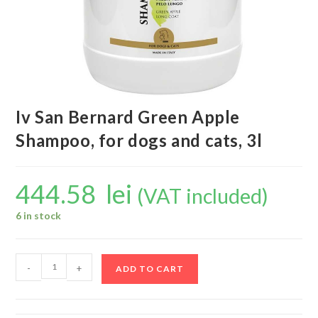
Iv San Bernard Green Apple
Shampoo, for dogs and cats, 3l
444.58
lei
(VAT included)
6 in stock
-
+
ADD TO CART