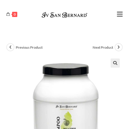
0
Previous Product
Next Product
🔍