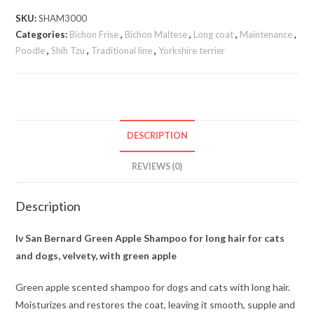
SKU:
SHAM3000
Categories:
Bichon Frise
,
Bichon Maltese
,
Long coat
,
Maintenance
,
Poodle
,
Shih Tzu
,
Traditional line
,
Yorkshire terrier
DESCRIPTION
REVIEWS (0)
Description
Iv San Bernard Green Apple Shampoo for long hair for cats
and dogs, velvety, with green apple
Green apple scented shampoo for dogs and cats with long hair.
Moisturizes and restores the coat, leaving it smooth, supple and