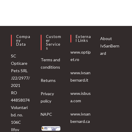
Compa
Custom
Externa
About
Ny
Er
L Links
Data
Service
IvSanBern
S
www.optip
ard
SC
et.ro
Terms and
Opticare
conditions
Pets SRL
www.ivsan
J22/2977/
bernard.it
Returns
2021
RO
www.isbus
Privacy
44858074
a.com
policy
Voluntari
www.ivsan
NAPC
bd. no.
bernard.ca
106C
Ilfov