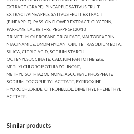
EXTRACT (GRAPE), PINEAPPLE SATIVUS FRUIT
EXTRACT/PINEAPPLE SATIVUS FRUIT EXTRACT
(PINEAPPLE), PASSION FLOWER EXTRACT, GLYCERIN,
PARFUME, LAURETH-2, PEG/PPG-120/10
TRIMETHYLOLPROPANE TRIOLEATE, MALTODEXTRIN,
NIACINAMIDE, DMDM ​​​​HYDANTOIN, TETRASODIUM EDTA,
SILICA, CITRIC ACID, SODIUM STARCH
OCTENYLSUCCINATE, CALCIUM PANTOTHEnate,
METHYLCHLOROISOTHIAZOLINONE,
METHYLISOTHIAZOLINONE, ASCORBYL PHOSPHATE
SODIUM, TOCOPHERYL ACETATE, PYRIDOXINE
HYDROCHLORIDE, CITRONELLOL, DIMETHYL PHENETHYL
ACETATE.
Similar products