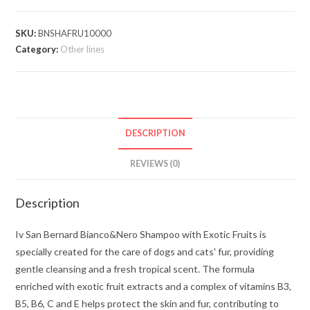
SKU:
BNSHAFRU10000
Category:
Other lines
DESCRIPTION
REVIEWS (0)
Description
Iv San Bernard Bianco&Nero Shampoo with Exotic Fruits is
specially created for the care of dogs and cats' fur, providing
gentle cleansing and a fresh tropical scent. The formula
enriched with exotic fruit extracts and a complex of vitamins B3,
B5, B6, C and E helps protect the skin and fur, contributing to