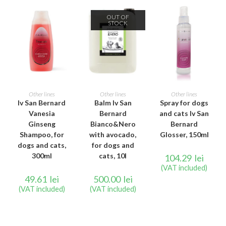
OUT OF
STOCK
ADD TO CART
READ MORE
ADD TO CART
Other lines
Other lines
Other lines
Iv San Bernard
Balm Iv San
Spray for dogs
Vanesia
Bernard
and cats Iv San
Ginseng
Bianco&Nero
Bernard
Shampoo, for
with avocado,
Glosser, 150ml
dogs and cats,
for dogs and
300ml
cats, 10l
104.29
lei
(VAT included)
49.61
lei
500.00
lei
(VAT included)
(VAT included)