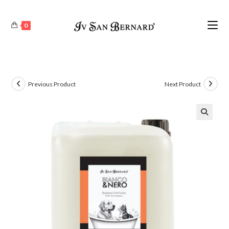
0
Previous Product
Next Product
🔍