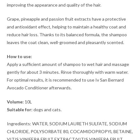
improving the appearance and quality of the hair.
Grape, pineapple and passion fruit extracts have a protective
and antioxidant effect, helping to maintain a healthy coat and
reduce hair loss. Thanks to its balanced formula, the shampoo
leaves the coat clean, well-groomed and pleasantly scented.
How to use:
Apply a sufficient amount of shampoo to wet hair and massage
gently for about 3 minutes. Rinse thoroughly with warm water.
For optimal results, it is recommended to use Iv San Bernard
Avocado Conditioner afterwards.
Volume:
10L
Suitable for:
dogs and cats.
Ingredients: WATER, SODIUM LAURETH SULFATE, SODIUM
CHLORIDE, POLYSORBATE 80, COCAMIDOPROPYL BETAINE,
VITIS VINIFERA FRUIT EXTRACT/VITIS VINIFERA FRUIT