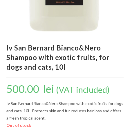
Iv San Bernard Bianco&Nero
Shampoo with exotic fruits, for
dogs and cats, 10l
500.00
lei
(VAT included)
Iv San Bernard Bianco&Nero Shampoo with exotic fruits for dogs
and cats, 10L. Protects skin and fur, reduces hair loss and offers
a fresh tropical scent.
Out of stock