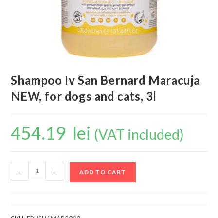
Shampoo Iv San Bernard Maracuja
NEW, for dogs and cats, 3l
454.19
lei
(VAT included)
-
+
ADD TO CART