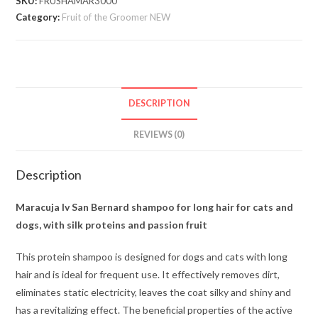
SKU:
FRUSHAMAR3000
Category:
Fruit of the Groomer NEW
DESCRIPTION
REVIEWS (0)
Description
Maracuja Iv San Bernard shampoo for long hair for cats and
dogs, with silk proteins and passion fruit
This protein shampoo is designed for dogs and cats with long
hair and is ideal for frequent use. It effectively removes dirt,
eliminates static electricity, leaves the coat silky and shiny and
has a revitalizing effect. The beneficial properties of the active