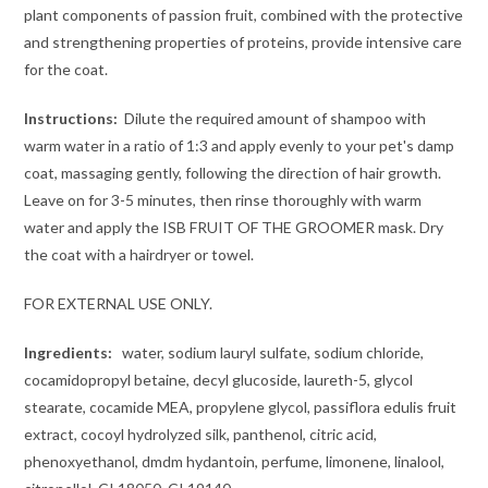
plant components of passion fruit, combined with the protective
and strengthening properties of proteins, provide intensive care
for the coat.
Instructions:
Dilute the required amount of shampoo with
warm water in a ratio of 1:3 and apply evenly to your pet's damp
coat, massaging gently, following the direction of hair growth.
Leave on for 3-5 minutes, then rinse thoroughly with warm
water and apply the ISB FRUIT OF THE GROOMER mask. Dry
the coat with a hairdryer or towel.
FOR EXTERNAL USE ONLY.
Ingredients:
water, sodium lauryl sulfate, sodium chloride,
cocamidopropyl betaine, decyl glucoside, laureth-5, glycol
stearate, cocamide MEA, propylene glycol, passiflora edulis fruit
extract, cocoyl hydrolyzed silk, panthenol, citric acid,
phenoxyethanol, dmdm hydantoin, perfume, limonene, linalool,