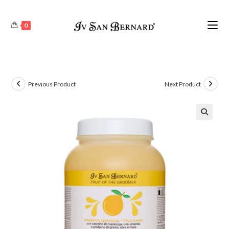
0
Previous Product
Next Product
🔍