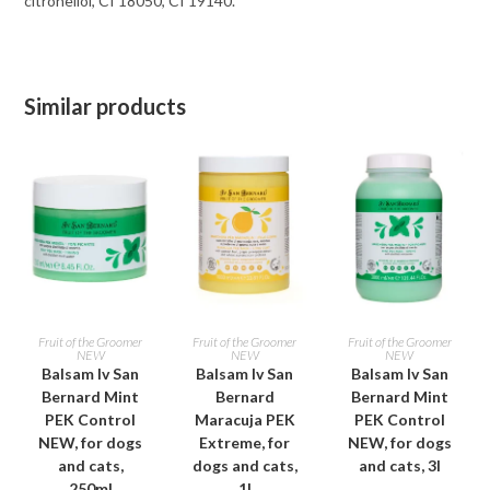
citronellol, CI 18050, CI 19140.
Similar products
ADD TO CART
ADD TO CART
ADD TO CART
Fruit of the Groomer
Fruit of the Groomer
Fruit of the Groomer
NEW
NEW
NEW
Balsam Iv San
Balsam Iv San
Balsam Iv San
Bernard Mint
Bernard
Bernard Mint
PEK Control
Maracuja PEK
PEK Control
NEW, for dogs
Extreme, for
NEW, for dogs
and cats,
dogs and cats,
and cats, 3l
250ml
1l