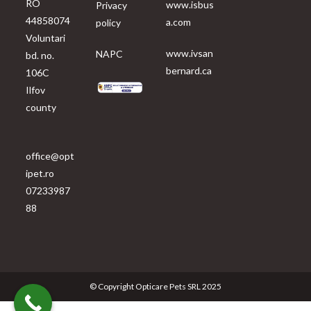
RO
www.isbus
Privacy
44858074
a.com
policy
Voluntari
www.ivsan
NAPC
bd. no.
bernard.ca
106C
Ilfov
county
office@opt
ipet.ro
07233987
88
© Copyright Opticare Pets SRL 2025