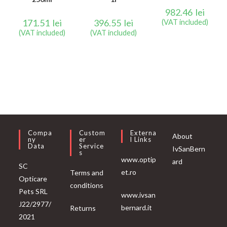
982.46
lei
171.51
lei
396.55
lei
(VAT included)
(VAT included)
(VAT included)
Compa
Custom
Externa
About
Ny
Er
L Links
Data
Service
IvSanBern
S
www.optip
ard
SC
et.ro
Terms and
Opticare
conditions
Pets SRL
www.ivsan
J22/2977/
bernard.it
Returns
2021