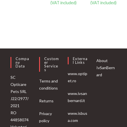
(VAT included)
(VAT included)
Compa
Custom
Externa
About
Ny
Er
L Links
Data
Service
IvSanBern
S
www.optip
ard
SC
et.ro
Terms and
Opticare
conditions
Pets SRL
www.ivsan
J22/2977/
bernard.it
Returns
2021
RO
www.isbus
Privacy
44858074
a.com
policy
Voluntari