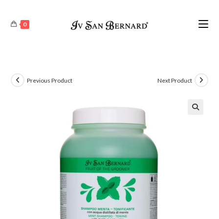
0
Previous Product
Next Product
🔍