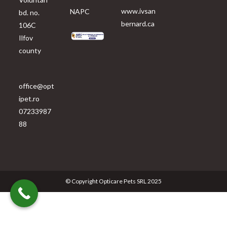
www.ivsan
NAPC
bd. no.
bernard.ca
106C
Ilfov
county
office@opt
ipet.ro
07233987
88
© Copyright Opticare Pets SRL 2025