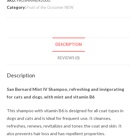
SKU:
FRUSHAMEN3000
Category:
Fruit of the Groomer NEW
DESCRIPTION
REVIEWS (0)
Description
San Bernard Mint IV Shampoo, refreshing and invigorating
for cats and dogs, with mint and vitamin B6
This shampoo with vitamin B6 is designed for all coat types in
dogs and cats and is ideal for frequent use. It cleanses,
refreshes, renews, revitalizes and tones the coat and skin. It
also prevents hair loss and has repellent properties.