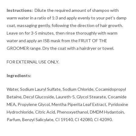
Instructions:
Dilute the required amount of shampoo with
warm water in a ratio of 1:3 and apply evenly to your pet's damp
coat, massaging gently, following the direction of hair growth.
Leave on for 3-5 minutes, then rinse thoroughly with warm
water and apply an ISB mask from the FRUIT OF THE
GROOMER range. Dry the coat with a hairdryer or towel.
FOR EXTERNAL USE ONLY.
Ingredients:
Water, Sodium Lauryl Sulfate, Sodium Chloride, Cocamidopropyl
Betaine, Decyl Glucoside, Laureth-5, Glycol Stearate, Cocamide
MEA, Propylene Glycol, Mentha Piperita Leaf Extract, Pyridoxine
Hydrochloride, Citric Acid, Phenoxyethanol, DMDM ​​Hydantoin,
Parfum, Benzyl Salicylate, CI 19140, CI 42080, CI 42090.