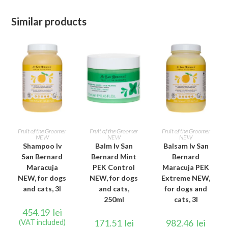
Similar products
ADD TO CART
ADD TO CART
ADD TO CART
Fruit of the Groomer
Fruit of the Groomer
Fruit of the Groomer
NEW
NEW
NEW
Shampoo Iv
Balm Iv San
Balsam Iv San
San Bernard
Bernard Mint
Bernard
Maracuja
PEK Control
Maracuja PEK
NEW, for dogs
NEW, for dogs
Extreme NEW,
and cats, 3l
and cats,
for dogs and
250ml
cats, 3l
454.19
lei
171.51
lei
982.46
lei
(VAT included)