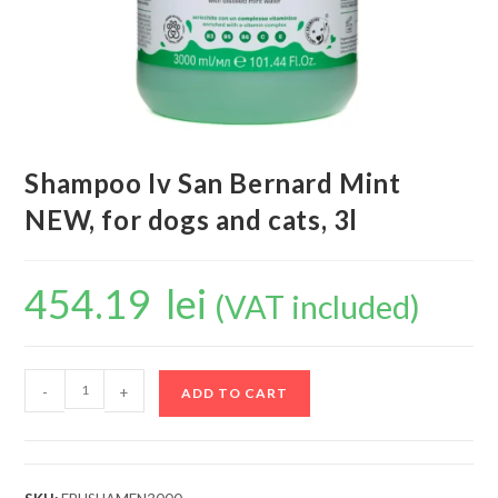
Shampoo Iv San Bernard Mint
NEW, for dogs and cats, 3l
454.19
lei
(VAT included)
-
+
ADD TO CART