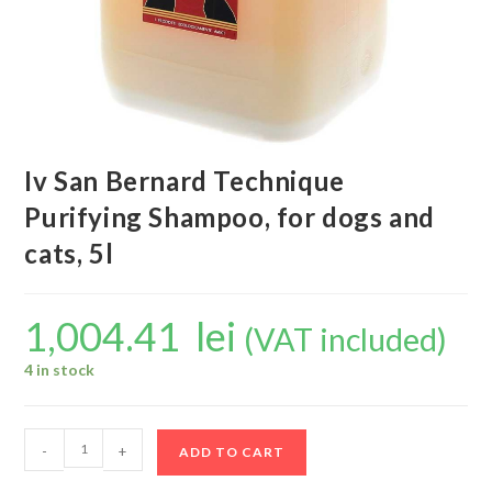
Iv San Bernard Technique
Purifying Shampoo, for dogs and
cats, 5l
1,004.41
lei
(VAT included)
4 in stock
-
+
ADD TO CART