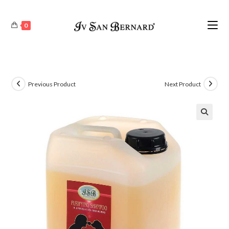
0
Previous Product
Next Product
🔍