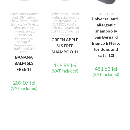
READ MORE
READ MORE
ADD TO CART
Conditioner Medium
Bichon Frise
,
Bichon
ISB OFFERS
coat
,
Chihuahua
,
Maltese
,
Long coat
,
Universal anti-
Chow Chow
,
Cocker
Maintenance
,
ISB
Spaniel
,
Fox Terrier
,
OFFERS
,
Poodle
,
allergenic
Siberian Husky
,
Shih Tzu
,
Traditional
shampoo Iv
Maintenance
,
SLS FREE
,
Yorkshire
OFFERS ISB
,
terrier
San Bernard
Pomeranian
,
GREEN APPLE
Samoyed
,
Bianco E Nero,
Newfoundland
,
SLS FREE
Traditional SLS
for dogs and
SHAMPOO 1 l
FREE
cats, 10l
BANANA
BALM SLS
146.96
lei
481.63
lei
FREE 1 l
(VAT included)
(VAT included)
209.07
lei
(VAT included)