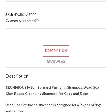
SKU:
NPURSHA5000
Category:
ISB OFFERS
DESCRIPTION
REVIEWS (0)
Description
TECHNIQUE Iv San Bernard Purifying Shampoo Dead Sea
Clay-Based Cleansing Shampoo for Cats and Dogs
Dead Sea clay-based shampoo is designed for all types of dog
and cat hair.