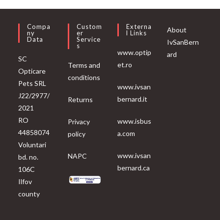
Compa
Custom
Externa
About
Ny
Er
L Links
Data
Service
IvSanBern
S
www.optip
ard
SC
et.ro
Terms and
Opticare
conditions
Pets SRL
www.ivsan
J22/2977/
bernard.it
Returns
2021
RO
www.isbus
Privacy
44858074
a.com
policy
Voluntari
www.ivsan
NAPC
bd. no.
bernard.ca
106C
Ilfov
county