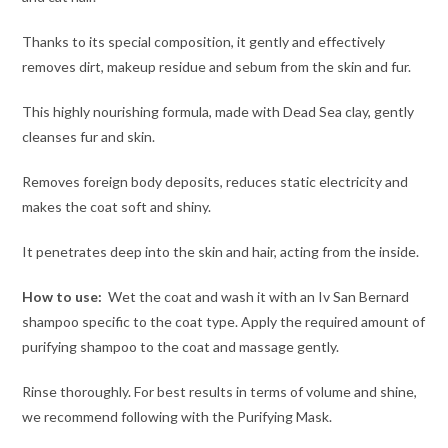
Thanks to its special composition, it gently and effectively
removes dirt, makeup residue and sebum from the skin and fur.
This highly nourishing formula, made with Dead Sea clay, gently
cleanses fur and skin.
Removes foreign body deposits, reduces static electricity and
makes the coat soft and shiny.
It penetrates deep into the skin and hair, acting from the inside.
How to use:
Wet the coat and wash it with an Iv San Bernard
shampoo specific to the coat type. Apply the required amount of
purifying shampoo to the coat and massage gently.
Rinse thoroughly. For best results in terms of volume and shine,
we recommend following with the Purifying Mask.