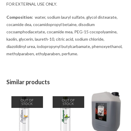
FOR EXTERNAL USE ONLY.
Composition:
water, sodium lauryl sulfate, glycol distearate,
cocamide dea, cocamidopropyl betaine, disodium
cocoamphodiacetate, cocamide mea, PEG-15 cocopolyamine,
kaolin, glycerin, laureth-10, citric acid, sodium chloride,
diazolidinyl urea, iodopropynyl butylcarbamate, phenoxyethanol,
methylparaben, ethylparaben, perfume.
Similar products
OUT OF
OUT OF
STOCK
STOCK