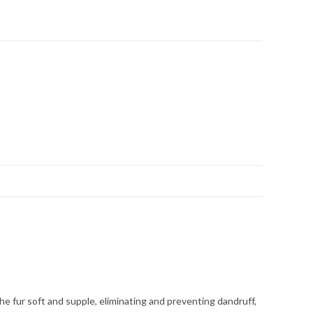
he fur soft and supple, eliminating and preventing dandruff,