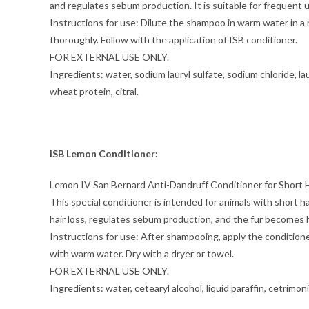
and regulates sebum production. It is suitable for frequent 
Instructions for use: Dilute the shampoo in warm water in a r
thoroughly. Follow with the application of ISB conditioner.
FOR EXTERNAL USE ONLY.
Ingredients: water, sodium lauryl sulfate, sodium chloride,
wheat protein, citral.
ISB Lemon Conditioner:
Lemon IV San Bernard Anti-Dandruff Conditioner for Short H
This special conditioner is intended for animals with short h
hair loss, regulates sebum production, and the fur becomes h
Instructions for use: After shampooing, apply the conditioner
with warm water. Dry with a dryer or towel.
FOR EXTERNAL USE ONLY.
Ingredients: water, cetearyl alcohol, liquid paraffin, cetrimon