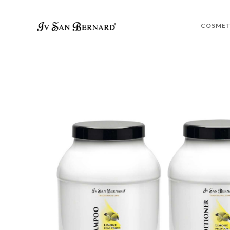
COSMET