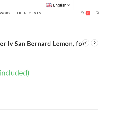
SSORY
TREATMENTS
0
r Iv San Bernard Lemon, for
included)