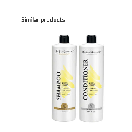
Similar products
ADD TO CART