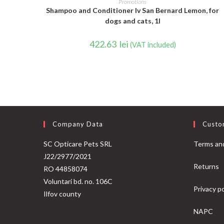
Promotions
Shampoo and Conditioner Iv San Bernard Lemon, for
dogs and cats, 1l
422.63
lei
(VAT included)
Company Data
Custo
SC Opticare Pets SRL
Terms and
J22/2977/2021
Returns
RO 44858074
Voluntari bd. no. 106C
Privacy po
Ilfov county
NAPC