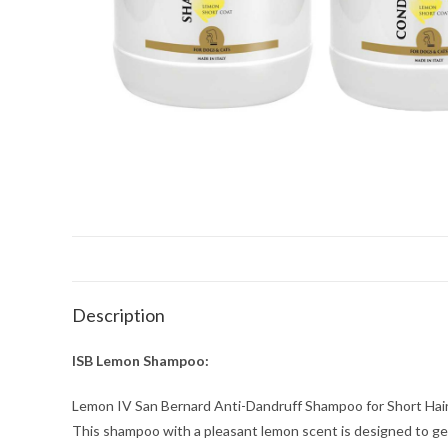
Description
ISB Lemon Shampoo:
Lemon IV San Bernard Anti-Dandruff Shampoo for Short Hair
This shampoo with a pleasant lemon scent is designed to gentl