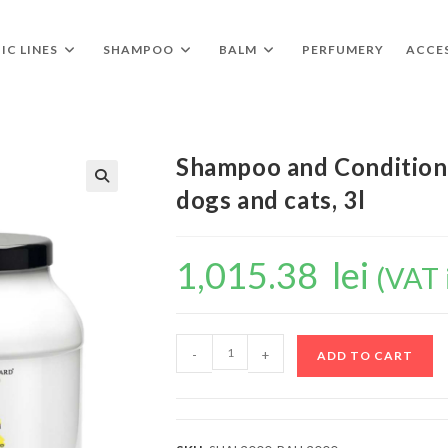
IC LINES
SHAMPOO
BALM
PERFUMERY
ACCE
Shampoo and Conditione
dogs and cats, 3l
🔍
1,015.38
lei
(VAT 
-
+
ADD TO CART