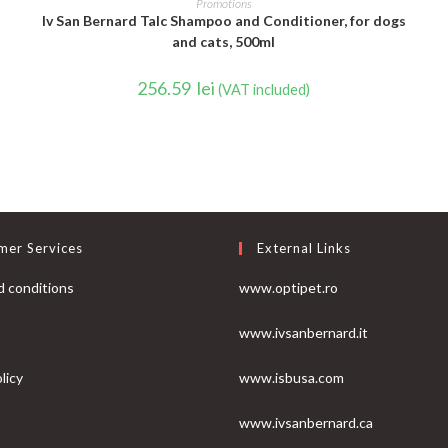
Promotions
Iv San Bernard Talc Shampoo and Conditioner, for dogs
and cats, 500ml
256.59
lei
(VAT included)
mer Services
External Links
 conditions
www.optipet.ro
www.ivsanbernard.it
licy
www.isbusa.com
www.ivsanbernard.ca