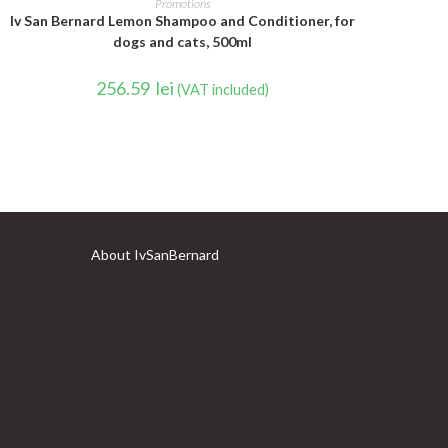
Promotions
Iv San Bernard Lemon Shampoo and Conditioner, for
dogs and cats, 500ml
256.59
lei
(VAT included)
About IvSanBernard