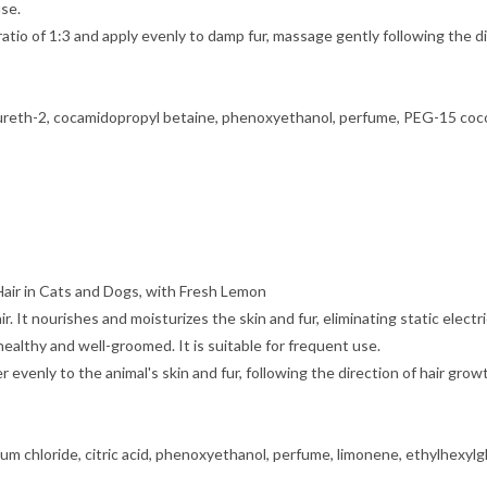
use.
atio of 1:3 and apply evenly to damp fur, massage gently following the di
 laureth-2, cocamidopropyl betaine, phenoxyethanol, perfume, PEG-15 coc
air in Cats and Dogs, with Fresh Lemon
air. It nourishes and moisturizes the skin and fur, eliminating static ele
ealthy and well-groomed. It is suitable for frequent use.
 evenly to the animal's skin and fur, following the direction of hair gro
ium chloride, citric acid, phenoxyethanol, perfume, limonene, ethylhexylglyc