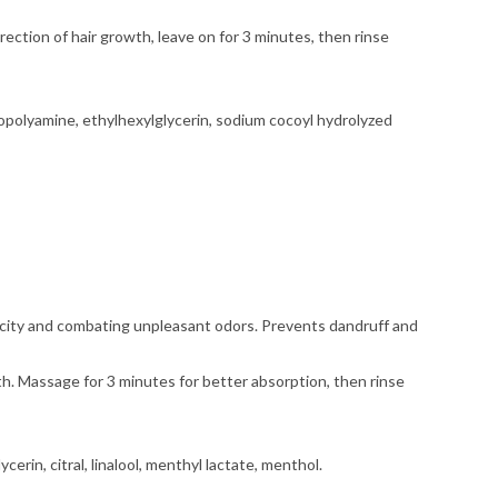
rection of hair growth, leave on for 3 minutes, then rinse
opolyamine, ethylhexylglycerin, sodium cocoyl hydrolyzed
ctricity and combating unpleasant odors. Prevents dandruff and
wth. Massage for 3 minutes for better absorption, then rinse
erin, citral, linalool, menthyl lactate, menthol.