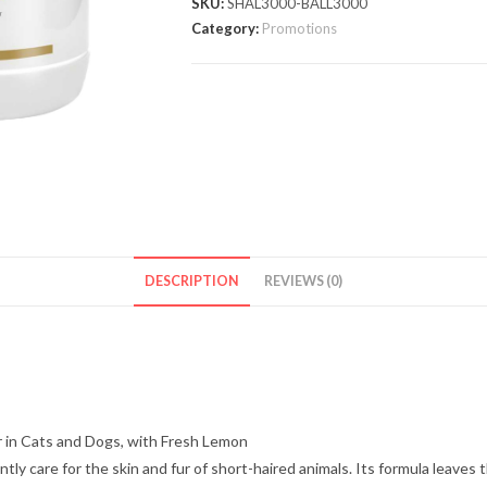
SKU:
SHAL3000-BALL3000
Category:
Promotions
DESCRIPTION
REVIEWS (0)
 in Cats and Dogs, with Fresh Lemon
y care for the skin and fur of short-haired animals. Its formula leaves t