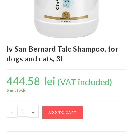
Iv San Bernard Talc Shampoo, for
dogs and cats, 3l
444.58
lei
(VAT included)
5 in stock
-
+
ADD TO CART