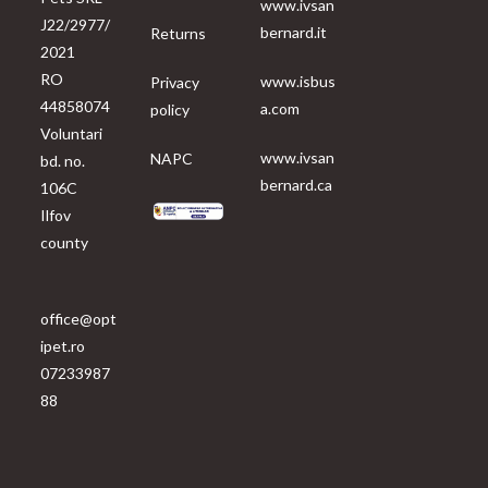
www.ivsan
J22/2977/
bernard.it
Returns
2021
RO
www.isbus
Privacy
44858074
a.com
policy
Voluntari
www.ivsan
NAPC
bd. no.
bernard.ca
106C
Ilfov
county
office@opt
ipet.ro
07233987
88