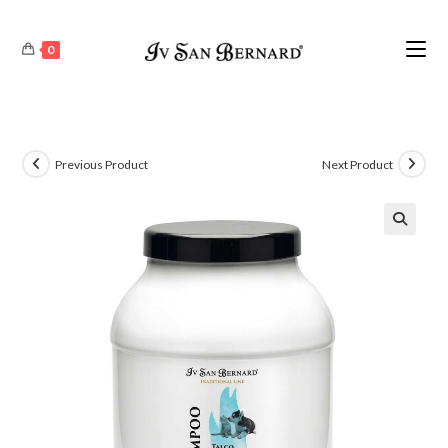
0
Previous Product
Next Product
🔍