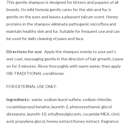
This gentle shampoo is designed for kittens and puppies of all
breeds. Its mild formula gently cares for the skin and fur, is
gentle on the eyes and leaves a pleasant talcum scent. Honey
proteins in the shampoo eliminate pathogenic microflora and
maintain healthy skin and fur. Suitable for frequent use and can
be used for daily cleaning of paws and face.
Directions for use:
Apply the shampoo evenly to your pet's
wet coat, massaging gently in the direction of hair growth. Leave
on for 3 minutes. Rinse thoroughly with warm water, then apply
ISB TRADITIONAL conditioner.
FOR EXTERNAL USE ONLY.
Ingredients:
water, sodium lauryl sulfate, sodium chloride,
cocamidopropyl betaine, laureth-2, phenoxyethanol, glycol
distearate, laureth-10, ethylhexylglycerin, cocamide MEA, citric
acid, propylene glycol, honey extract/honey extract, fragrance.