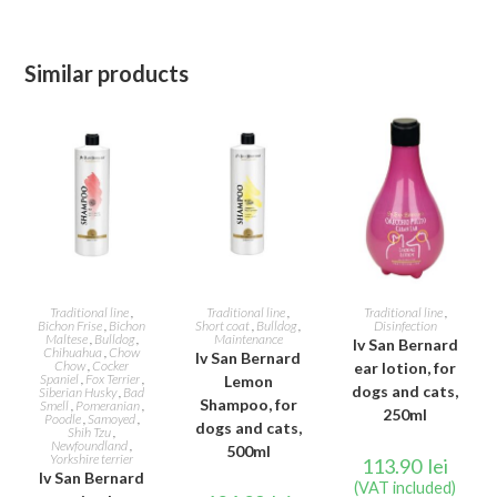
Similar products
ADD TO CART
ADD TO CART
ADD TO CART
Traditional line
,
Traditional line
,
Traditional line
,
Bichon Frise
,
Bichon
Short coat
,
Bulldog
,
Disinfection
Maltese
,
Bulldog
,
Maintenance
Iv San Bernard
Chihuahua
,
Chow
Iv San Bernard
Chow
,
Cocker
ear lotion, for
Spaniel
,
Fox Terrier
,
Lemon
dogs and cats,
Siberian Husky
,
Bad
Shampoo, for
Smell
,
Pomeranian
,
250ml
Poodle
,
Samoyed
,
dogs and cats,
Shih Tzu
,
Newfoundland
,
500ml
Yorkshire terrier
113.90
lei
Iv San Bernard
(VAT included)