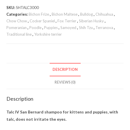
SKU:
SHTALC3000
Categories:
Bichon Frize
,
Bichon Maltese
,
Bulldog
,
Chihuahua
,
Chow Chow
,
Cocker Spaniel
,
Fox Terrier
,
Siberian Husky
,
Pomeranian
,
Poodle
,
Puppies
,
Samoyed
,
Shih Tzu
,
Terranova
,
Traditional line
,
Yorkshire terrier
DESCRIPTION
REVIEWS (0)
Description
Talc IV San Bernard shampoo for kittens and puppies, with
talc, does not irritate the eyes.