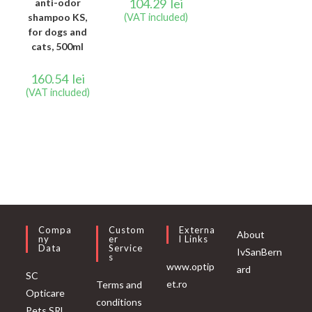
104.29
lei
anti-odor
shampoo KS,
(VAT included)
for dogs and
cats, 500ml
160.54
lei
(VAT included)
Compa
Custom
Externa
About
Ny
Er
L Links
Data
Service
IvSanBern
S
www.optip
ard
SC
et.ro
Terms and
Opticare
conditions
Pets SRL