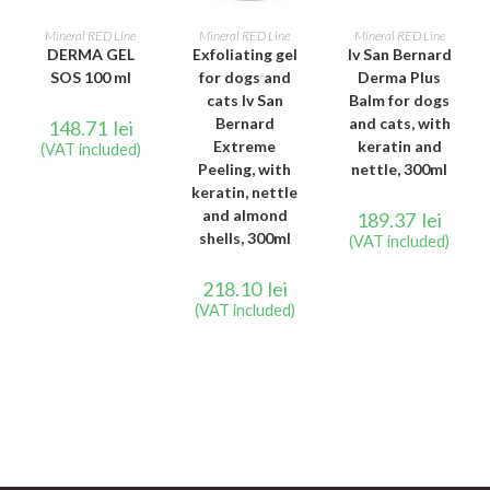
READ MORE
READ MORE
READ MORE
Mineral RED Line
Mineral RED Line
Mineral RED Line
DERMA GEL
Exfoliating gel
Iv San Bernard
SOS 100 ml
for dogs and
Derma Plus
cats Iv San
Balm for dogs
Bernard
and cats, with
148.71
lei
Extreme
keratin and
(VAT included)
Peeling, with
nettle, 300ml
keratin, nettle
and almond
189.37
lei
shells, 300ml
(VAT included)
218.10
lei
(VAT included)