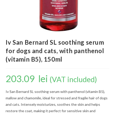
Iv San Bernard SL soothing serum
for dogs and cats, with panthenol
(vitamin B5), 150ml
203.09
lei
(VAT included)
Iv San Bernard SL soothing serum with panthenol (vitamin B5),
mallow and chamomile, ideal for stressed and fragile hair of dogs
and cats. Intensely moisturizes, soothes the skin and helps
restore the coat, making it perfect for sensitive skin and