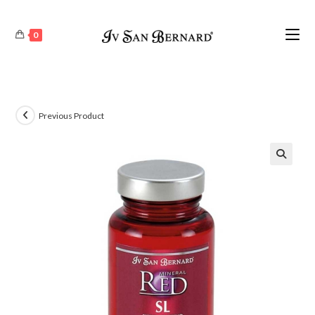
0
Previous Product
🔍