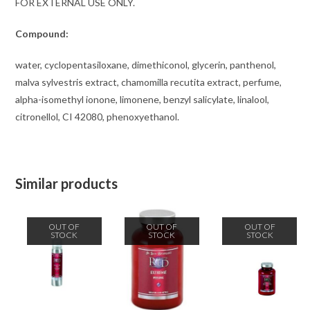
FOR EXTERNAL USE ONLY.
Compound:
water, cyclopentasiloxane, dimethiconol, glycerin, panthenol,
malva sylvestris extract, chamomilla recutita extract, perfume,
alpha-isomethyl ionone, limonene, benzyl salicylate, linalool,
citronellol, CI 42080, phenoxyethanol.
Similar products
OUT OF
OUT OF
OUT OF
STOCK
STOCK
STOCK