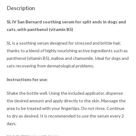
Description
SL IV San Bernard soothing serum for split ends in dogs and
cats, with panthenol (vitamin B5)
SL is a soothing serum designed for stressed and brittle hair,
thanks to a blend of highly nourishing active ingredients such as
panthenol (vitamin B5), mallow and chamomile. Ideal for dogs and
cats recovering from dermatological problems.
Instructions for use:
Shake the bottle well. Using the included applicator, dispense
the desired amount and apply directly to the skin. Massage the
area to be treated with your fingertips. Do not rinse. Continue
to dry as desired. It is recommended to use the serum every 2
days.