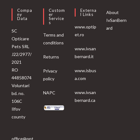
Compa
Custom
Externa
About
Ny
Er
L Links
Data
Service
IvSanBern
S
www.optip
ard
SC
et.ro
Terms and
Opticare
conditions
Pets SRL
www.ivsan
J22/2977/
bernard.it
Returns
2021
RO
www.isbus
Privacy
44858074
a.com
policy
Voluntari
www.ivsan
NAPC
bd. no.
bernard.ca
106C
Ilfov
county
office@opt