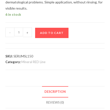
dermatological problems. Simple application, without rinsing, for
visible results.
6 in stock
-
+
ADD TO CART
SKU:
SERUMSL150
Category:
Mineral RED Line
DESCRIPTION
REVIEWS (0)