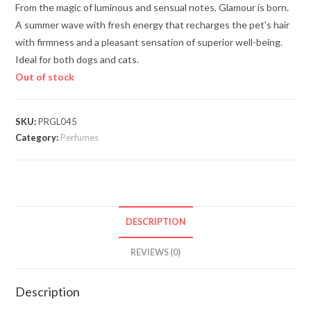
From the magic of luminous and sensual notes, Glamour is born.
A summer wave with fresh energy that recharges the pet's hair
with firmness and a pleasant sensation of superior well-being.
Ideal for both dogs and cats.
Out of stock
SKU:
PRGL045
Category:
Perfumes
DESCRIPTION
REVIEWS (0)
Description