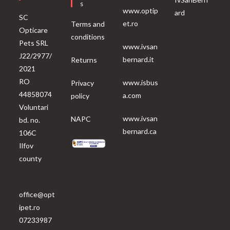
S
www.optip
ard
SC
et.ro
Terms and
Opticare
conditions
Pets SRL
www.ivsan
J22/2977/
bernard.it
Returns
2021
RO
www.isbus
Privacy
44858074
a.com
policy
Voluntari
www.ivsan
NAPC
bd. no.
bernard.ca
106C
Ilfov
county
office@opt
ipet.ro
07233987