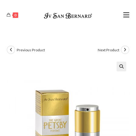
0
Previous Product
Next Product
🔍