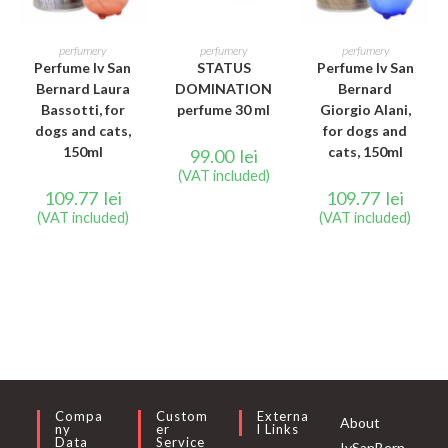
ADD TO CART
READ MORE
READ MORE
perfumery
perfumery
perfumery
Perfume Iv San
STATUS
Perfume Iv San
Bernard Laura
DOMINATION
Bernard
Bassotti, for
perfume 30 ml
Giorgio Alani,
dogs and cats,
for dogs and
150ml
cats, 150ml
99.00
lei
(VAT included)
109.77
lei
109.77
lei
(VAT included)
(VAT included)
Compa
Custom
Externa
About
Ny
Er
L Links
Data
Service
IvSanBern