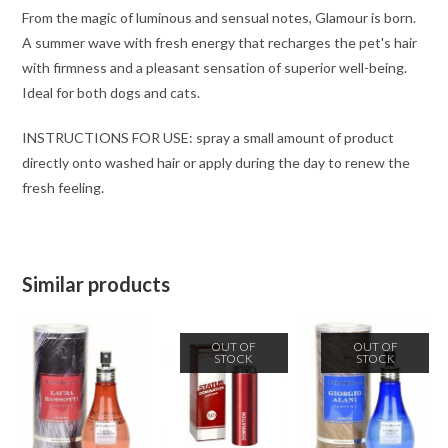
From the magic of luminous and sensual notes, Glamour is born.
A summer wave with fresh energy that recharges the pet's hair
with firmness and a pleasant sensation of superior well-being.
Ideal for both dogs and cats.
INSTRUCTIONS FOR USE: spray a small amount of product
directly onto washed hair or apply during the day to renew the
fresh feeling.
Similar products
OUT OF
OUT OF
STOCK
STOCK