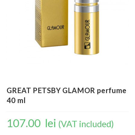
GREAT PETSBY GLAMOR perfume
40 ml
107.00
lei
(VAT included)