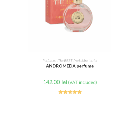
READ MORE
Perfumes
,
The BEST
,
Yorkshire terrier
ANDROMEDA perfume
142.00
lei
(VAT included)
Rated
5.00
out of 5