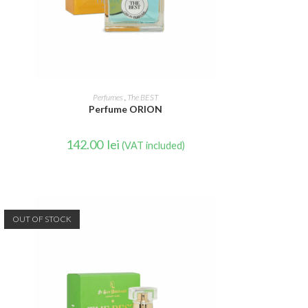
READ MORE
Perfumes
,
The BEST
Perfume ORION
142.00
lei
(VAT included)
OUT OF STOCK