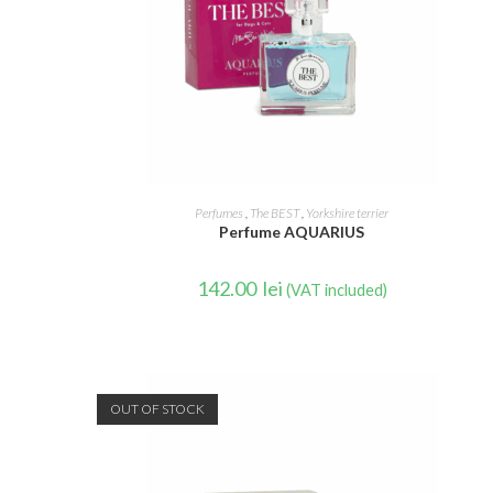
READ MORE
Perfumes
,
The BEST
,
Yorkshire terrier
Perfume AQUARIUS
142.00
lei
(VAT included)
OUT OF STOCK