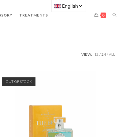
SSORY
TREATMENTS
0
VIEW:
12
24
ALL
OUT OF STOCK