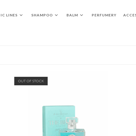
IC LINES
SHAMPOO
BALM
PERFUMERY
ACCE
OUT OF STOCK