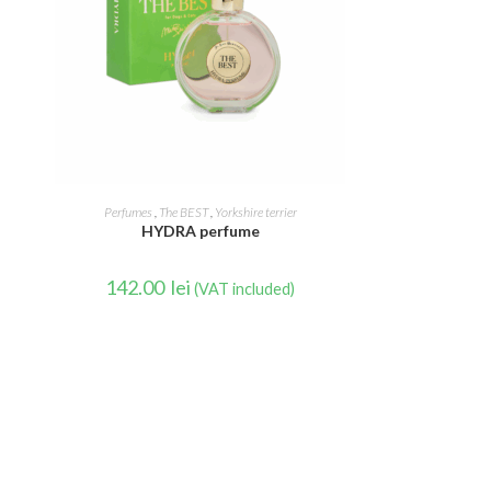
READ MORE
Perfumes
,
The BEST
,
Yorkshire terrier
HYDRA perfume
142.00
lei
(VAT included)