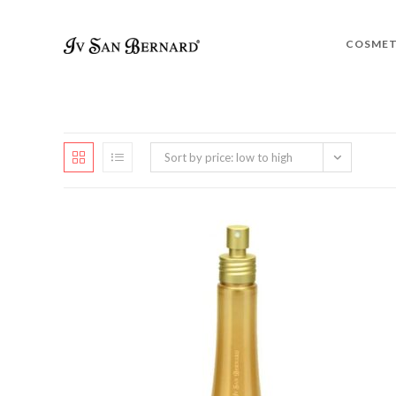
COSMET
Sort by price: low to high