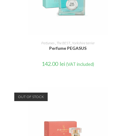
READ MORE
Perfumes
,
The BEST
,
Yorkshire terrier
Perfume PEGASUS
142.00
lei
(VAT included)
OUT OF STOCK