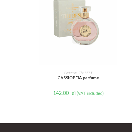
READ MORE
Perfumes
,
The BEST
CASSIOPEIA perfume
142.00
lei
(VAT included)