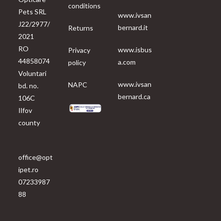
conditions
Pets SRL
www.ivsan
J22/2977/
bernard.it
Returns
2021
RO
www.isbus
Privacy
44858074
a.com
policy
Voluntari
www.ivsan
NAPC
bd. no.
bernard.ca
106C
Ilfov
county
office@opt
ipet.ro
07233987
88