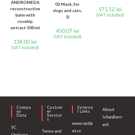
ANDROMEDA
02 Mask, for
171.52
lei
reconstructive
dogs and cats,
balm with
(VAT included)
1l
rosehip
extract 500 ml
450.07
lei
(VAT included)
138.00
lei
(VAT included)
Compa
Custom
Externa
About
Ny
Er
L Links
Data
Service
IvSanBern
S
www.optip
ard
SC
et.ro
Terms and
Opticare