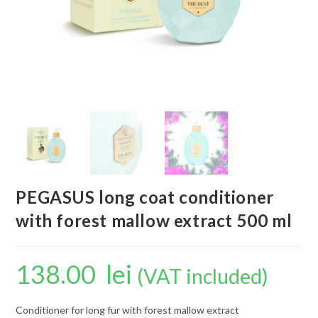
PEGASUS long coat conditioner
with forest mallow extract 500 ml
138.00
lei
(VAT included)
Conditioner for long fur with forest mallow extract