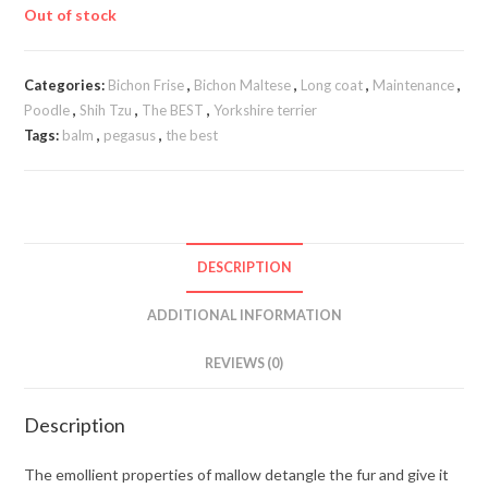
Out of stock
Categories:
Bichon Frise
,
Bichon Maltese
,
Long coat
,
Maintenance
,
Poodle
,
Shih Tzu
,
The BEST
,
Yorkshire terrier
Tags:
balm
,
pegasus
,
the best
DESCRIPTION
ADDITIONAL INFORMATION
REVIEWS (0)
Description
The emollient properties of mallow detangle the fur and give it