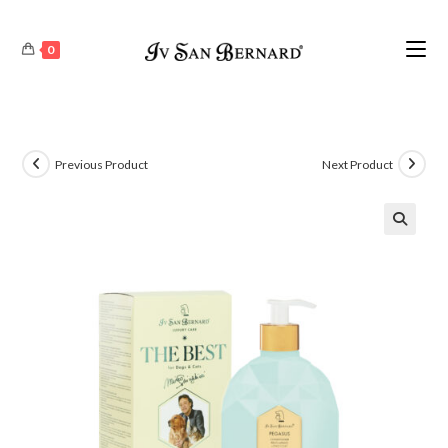
0
Previous Product
Next Product
🔍