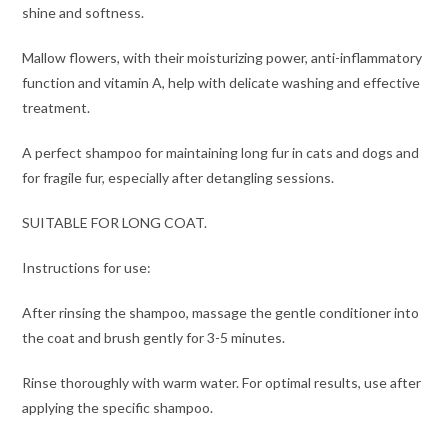
shine and softness.
Mallow flowers, with their moisturizing power, anti-inflammatory
function and vitamin A, help with delicate washing and effective
treatment.
A perfect shampoo for maintaining long fur in cats and dogs and
for fragile fur, especially after detangling sessions.
SUITABLE FOR LONG COAT.
Instructions for use:
After rinsing the shampoo, massage the gentle conditioner into
the coat and brush gently for 3-5 minutes.
Rinse thoroughly with warm water. For optimal results, use after
applying the specific shampoo.