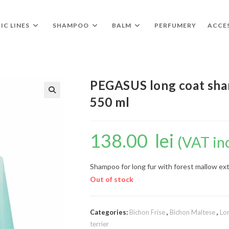
IC LINES
SHAMPOO
BALM
PERFUMERY
ACCE
PEGASUS long coat sha
550 ml
🔍
138.00
lei
(VAT in
Shampoo for long fur with forest mallow ex
Out of stock
Categories:
Bichon Frise
,
Bichon Maltese
,
Lo
terrier