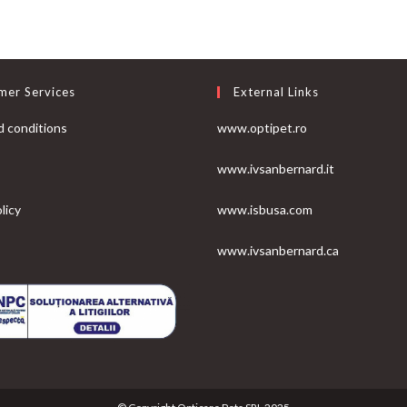
mer Services
External Links
 conditions
www.optipet.ro
www.ivsanbernard.it
licy
www.isbusa.com
www.ivsanbernard.ca