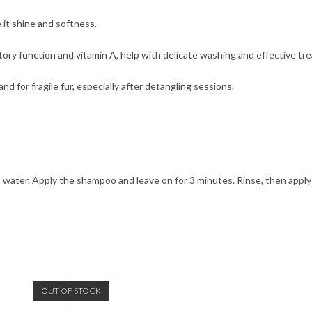
 it shine and softness.
tory function and vitamin A, help with delicate washing and effective tr
d for fragile fur, especially after detangling sessions.
 water. Apply the shampoo and leave on for 3 minutes. Rinse, then appl
OUT OF STOCK