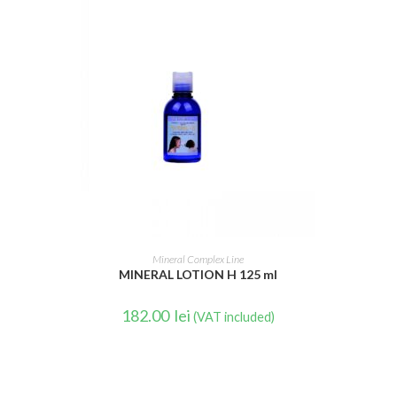
READ MORE
Mineral Complex Line
MINERAL LOTION H 125 ml
182.00
lei
(VAT included)