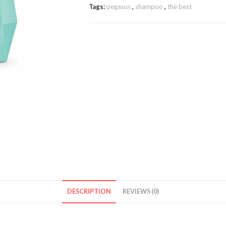
Tags:
pegasus
,
shampoo
,
the best
DESCRIPTION
REVIEWS (0)