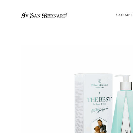
COSMET