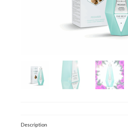
Description