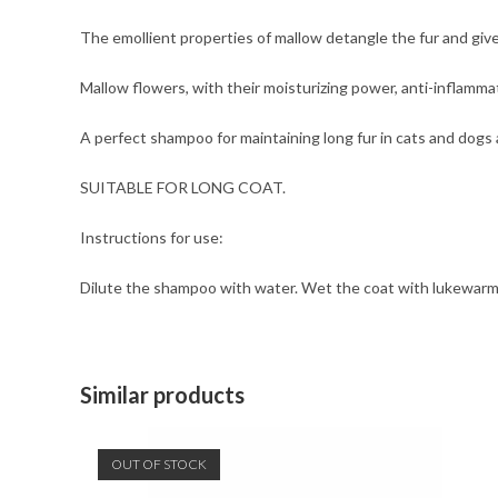
The emollient properties of mallow detangle the fur and give
Mallow flowers, with their moisturizing power, anti-inflamma
A perfect shampoo for maintaining long fur in cats and dogs an
SUITABLE FOR LONG COAT.
Instructions for use:
Dilute the shampoo with water. Wet the coat with lukewarm
Similar products
OUT OF STOCK