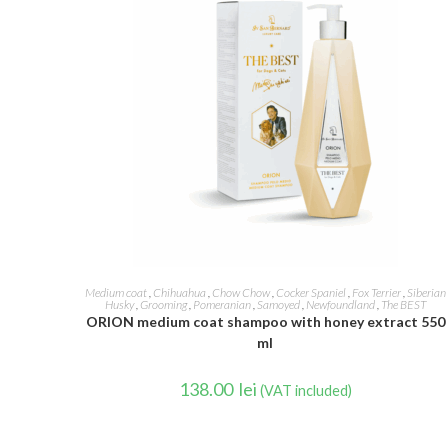
READ MORE
Medium coat
,
Chihuahua
,
Chow Chow
,
Cocker Spaniel
,
Fox Terrier
,
Siberian
Husky
,
Grooming
,
Pomeranian
,
Samoyed
,
Newfoundland
,
The BEST
ORION medium coat shampoo with honey extract 550
ml
138.00
lei
(VAT included)