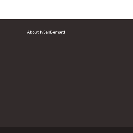
About IvSanBernard