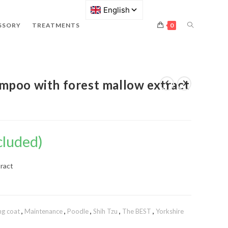
SSORY
TREATMENTS
0
mpoo with forest mallow extract
cluded)
tract
ng coat
,
Maintenance
,
Poodle
,
Shih Tzu
,
The BEST
,
Yorkshire