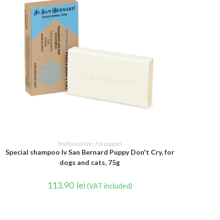
ADD TO CART
Traditional line
,
For puppies
Special shampoo Iv San Bernard Puppy Don't Cry, for
dogs and cats, 75g
113.90
lei
(VAT included)