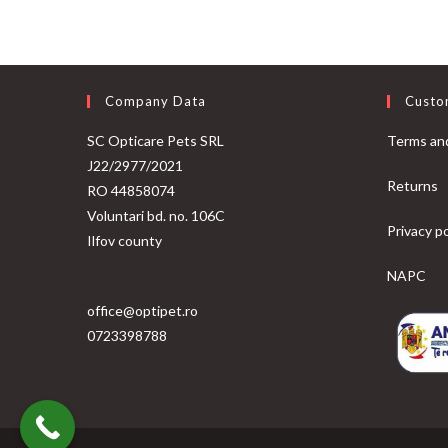
Company Data
Custo
SC Opticare Pets SRL
Terms and
J22/2977/2021
Returns
RO 44858074
Voluntari bd. no. 106C
Privacy po
Ilfov county
NAPC
office@optipet.ro
0723398788