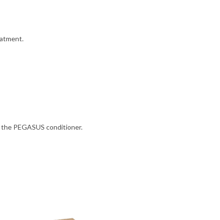
eatment.
y the PEGASUS conditioner.