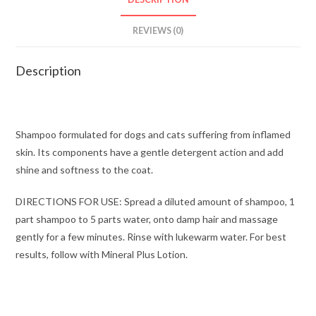
REVIEWS (0)
Description
Shampoo formulated for dogs and cats suffering from inflamed
skin. Its components have a gentle detergent action and add
shine and softness to the coat.
DIRECTIONS FOR USE: Spread a diluted amount of shampoo, 1
part shampoo to 5 parts water, onto damp hair and massage
gently for a few minutes. Rinse with lukewarm water. For best
results, follow with Mineral Plus Lotion.