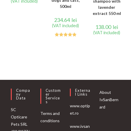
dogs and cats,
(VAT included)
shampoo with
500ml
lavender
extract 550 ml
234.64
lei
(VAT included)
138.00
lei
(VAT included)
Rated
5.00
out of 5
Compa
Custom
Externa
About
Ny
Er
L Links
Data
Service
IvSanBern
S
www.optip
ard
SC
et.ro
Terms and
Opticare
conditions
Pets SRL
www.ivsan