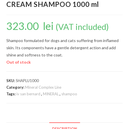
CREAM SHAMPOO 1000 ml
323.00
lei
(VAT included)
Shampoo formulated for dogs and cats suffering from inflamed
skin. Its components have a gentle detergent action and add
shine and softness to the coat.
Out of stock
SKU:
SHAPLU1000
Category:
Mineral Complex Line
Tags:
iv san bernard
,
MINERAL
,
shampoo
DESCRIPTION