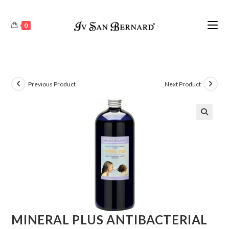
0
Previous Product
Next Product
🔍
MINERAL PLUS ANTIBACTERIAL