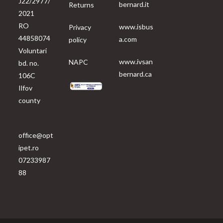
J22/2977/
bernard.it
Returns
2021
RO
www.isbus
Privacy
44858074
a.com
policy
Voluntari
www.ivsan
NAPC
bd. no.
bernard.ca
106C
Ilfov
county
office@opt
ipet.ro
07233987
88