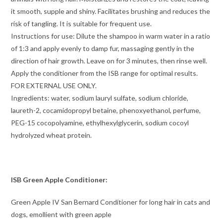
it smooth, supple and shiny. Facilitates brushing and reduces the
risk of tangling. It is suitable for frequent use.
Instructions for use: Dilute the shampoo in warm water in a ratio
of 1:3 and apply evenly to damp fur, massaging gently in the
direction of hair growth. Leave on for 3 minutes, then rinse well.
Apply the conditioner from the ISB range for optimal results.
FOR EXTERNAL USE ONLY.
Ingredients: water, sodium lauryl sulfate, sodium chloride,
laureth-2, cocamidopropyl betaine, phenoxyethanol, perfume,
PEG-15 cocopolyamine, ethylhexylglycerin, sodium cocoyl
hydrolyzed wheat protein.
ISB Green Apple Conditioner:
Green Apple IV San Bernard Conditioner for long hair in cats and
dogs, emollient with green apple