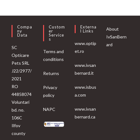
Compa
Custom
Externa
About
Ny
Er
L Links
Data
Service
IvSanBern
S
www.optip
ard
SC
et.ro
Terms and
Opticare
conditions
Pets SRL
www.ivsan
J22/2977/
bernard.it
Returns
2021
RO
www.isbus
Privacy
44858074
a.com
policy
Voluntari
www.ivsan
NAPC
bd. no.
bernard.ca
106C
Ilfov
county