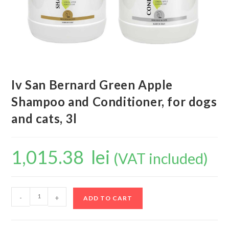
Iv San Bernard Green Apple
Shampoo and Conditioner, for dogs
and cats, 3l
1,015.38
lei
(VAT included)
-
+
ADD TO CART