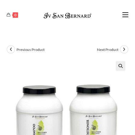
0
Previous Product
Next Product
🔍