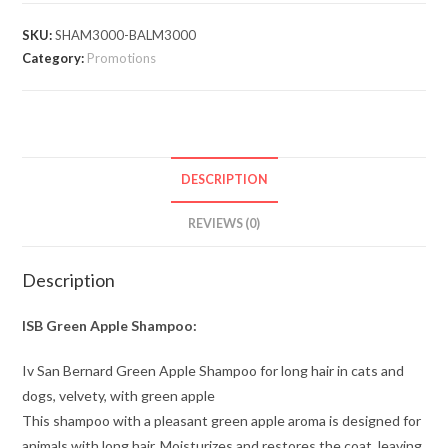
SKU:
SHAM3000-BALM3000
Category:
Promotions
DESCRIPTION
REVIEWS (0)
Description
ISB Green Apple Shampoo:
Iv San Bernard Green Apple Shampoo for long hair in cats and
dogs, velvety, with green apple
This shampoo with a pleasant green apple aroma is designed for
animals with long hair. Moisturizes and restores the coat, leaving