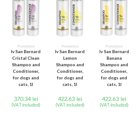
ADD TO CART
ADD TO CART
ADD TO CART
Promotions
Promotions
Promotions
Iv San Bernard
Iv San Bernard
Iv San Bernard
Cristal Clean
Lemon
Banana
Shampoo and
Shampoo and
Shampoo and
Conditioner,
Conditioner,
Conditioner,
for dogs and
for dogs and
for dogs and
cats, 1l
cats, 1l
cats, 1l
370.34
lei
422.63
lei
422.63
lei
(VAT included)
(VAT included)
(VAT included)