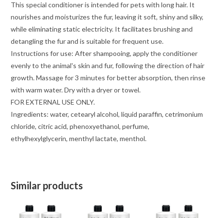
This special conditioner is intended for pets with long hair. It
nourishes and moisturizes the fur, leaving it soft, shiny and silky,
while eliminating static electricity. It facilitates brushing and
detangling the fur and is suitable for frequent use.
Instructions for use: After shampooing, apply the conditioner
evenly to the animal's skin and fur, following the direction of hair
growth. Massage for 3 minutes for better absorption, then rinse
with warm water. Dry with a dryer or towel.
FOR EXTERNAL USE ONLY.
Ingredients: water, cetearyl alcohol, liquid paraffin, cetrimonium
chloride, citric acid, phenoxyethanol, perfume,
ethylhexylglycerin, menthyl lactate, menthol.
Similar products