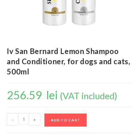
Iv San Bernard Lemon Shampoo
and Conditioner, for dogs and cats,
500ml
256.59
lei
(VAT included)
-
+
ADD TO CART