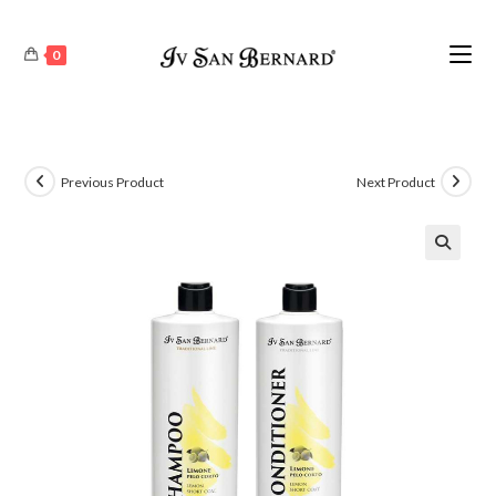
0
Previous Product
Next Product
🔍