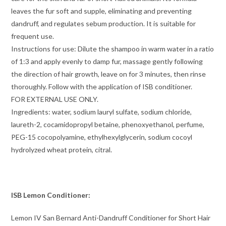
leaves the fur soft and supple, eliminating and preventing
dandruff, and regulates sebum production. It is suitable for
frequent use.
Instructions for use: Dilute the shampoo in warm water in a ratio
of 1:3 and apply evenly to damp fur, massage gently following
the direction of hair growth, leave on for 3 minutes, then rinse
thoroughly. Follow with the application of ISB conditioner.
FOR EXTERNAL USE ONLY.
Ingredients: water, sodium lauryl sulfate, sodium chloride,
laureth-2, cocamidopropyl betaine, phenoxyethanol, perfume,
PEG-15 cocopolyamine, ethylhexylglycerin, sodium cocoyl
hydrolyzed wheat protein, citral.
ISB Lemon Conditioner:
Lemon IV San Bernard Anti-Dandruff Conditioner for Short Hair