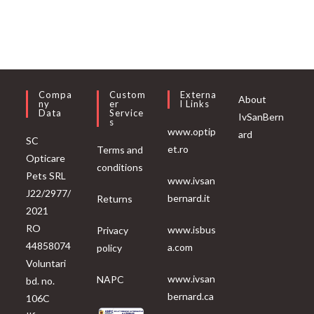
Compa
Custom
Externa
About
Ny
Er
L Links
Data
Service
IvSanBern
S
www.optip
ard
SC
et.ro
Terms and
Opticare
conditions
Pets SRL
www.ivsan
J22/2977/
bernard.it
Returns
2021
RO
www.isbus
Privacy
44858074
a.com
policy
Voluntari
www.ivsan
NAPC
bd. no.
bernard.ca
106C