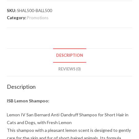
SKU:
SHAL500-BALL500
Category:
Promotions
DESCRIPTION
REVIEWS (0)
Description
ISB Lemon Shampoo:
Lemon IV San Bernard Anti-Dandruff Shampoo for Short Hair in
Cats and Dogs, with Fresh Lemon
This shampoo with a pleasant lemon scent is designed to gently
care for the skin and fur of short-haired animals. Its formula