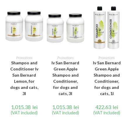
ADD TO CART
ADD TO CART
ADD TO CART
Promotions
Promotions
Promotions
Shampoo and
Iv San Bernard
Iv San Bernard
Conditioner Iv
Green Apple
Green Apple
San Bernard
Shampoo and
Shampoo and
Lemon, for
Conditioner,
Conditioner,
dogs and cats,
for dogs and
for dogs and
3l
cats, 3l
cats, 1l
1,015.38
lei
1,015.38
lei
422.63
lei
(VAT included)
(VAT included)
(VAT included)