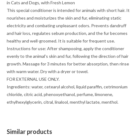
in Cats and Dogs, with Fresh Lemon
This special conditioner is intended for animals with short hair. It
nourishes and moisturizes the skin and fur, eliminating static
electricity and combating unpleasant odors. Prevents dandruff
and hair loss, regulates sebum production, and the fur becomes
healthy and well-groomed. It is suitable for frequent use.
Instructions for use: After shampooing, apply the conditioner
evenly to the animal's skin and fur, following the direction of hair
growth. Massage for 3 minutes for better absorption, then rinse
with warm water. Dry with a dryer or towel.
FOR EXTERNAL USE ONLY.
Ingredients: water, cetearyl alcohol, liquid paraffin, cetrimonium
chloride, citric acid, phenoxyethanol, perfume, limonene,
ethylhexylglycerin, citral, linalool, menthyl lactate, menthol.
Similar products